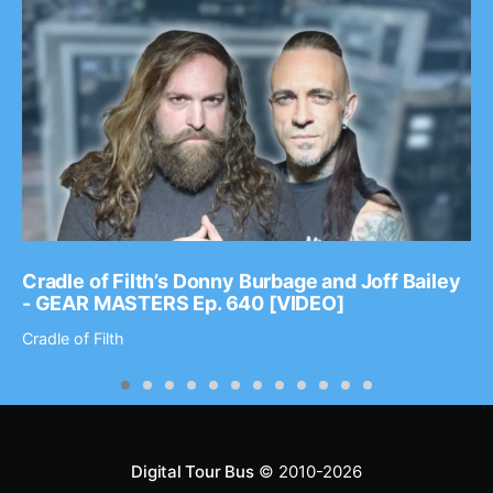
Cradle of Filth’s Donny Burbage and Joff Bailey
- GEAR MASTERS Ep. 640 [VIDEO]
Cradle of Filth
Digital Tour Bus
© 2010-2026