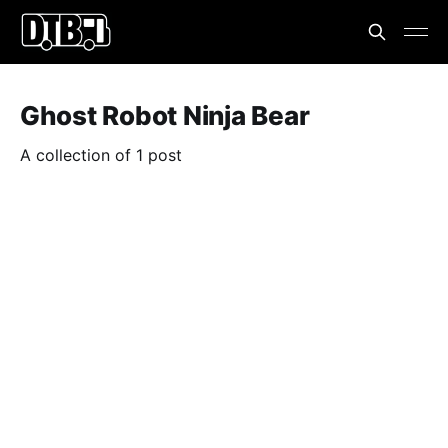
Ghost Robot Ninja Bear
A collection of 1 post