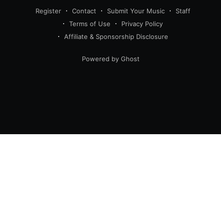
Register
Contact
Submit Your Music
Staff
Terms of Use
Privacy Policy
Affiliate & Sponsorship Disclosure
Powered by Ghost