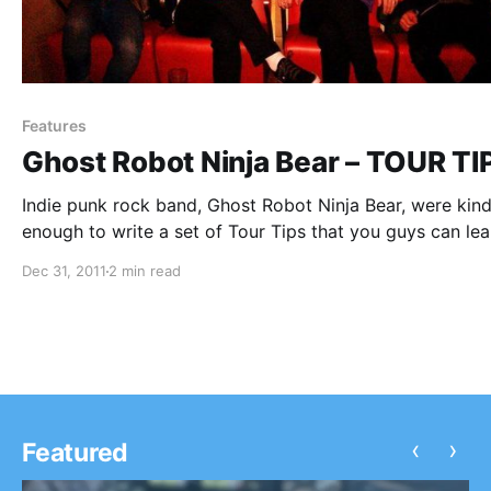
Features
Ghost Robot Ninja Bear – TOUR TI
Indie punk rock band, Ghost Robot Ninja Bear, were kin
enough to write a set of Tour Tips that you guys can lea
from. You can check them out after the break.
Dec 31, 2011
2 min read
‹
›
Featured