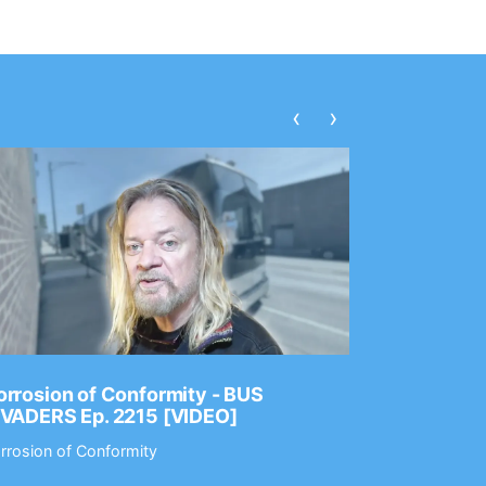
‹
›
rrosion of Conformity - BUS
Dance Gav
NVADERS Ep. 2215 [VIDEO]
GEAR MAS
rrosion of Conformity
Dance Gavin