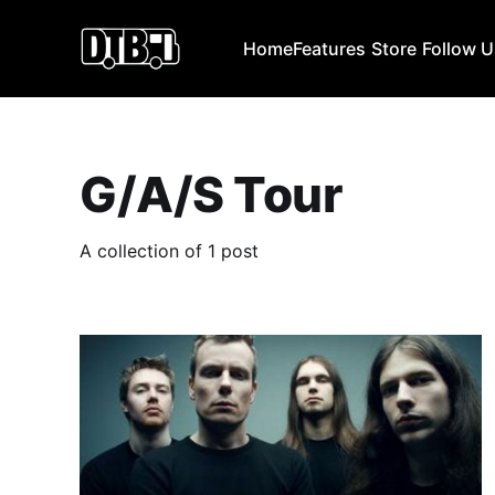
Home
Features
Store
Follow 
G/A/S Tour
A collection of 1 post