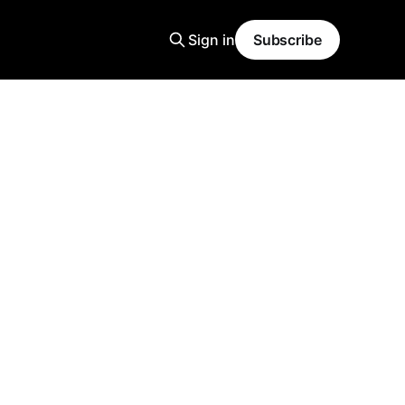
Sign in
Subscribe