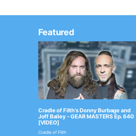
Featured
Ep. 2202
Cradle of Filth’s Donny Burbage and
Joff Bailey - GEAR MASTERS Ep. 640
[VIDEO]
Cradle of Filth