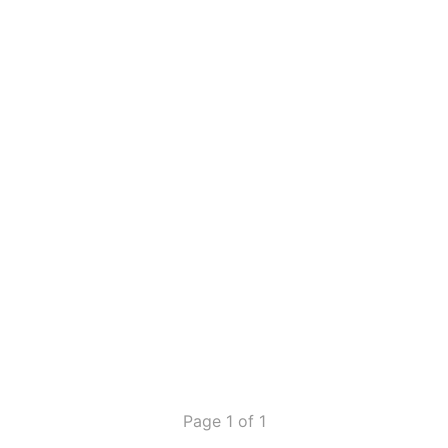
Page 1 of 1