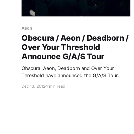
Aeon
Obscura / Aeon / Deadborn /
Over Your Threshold
Announce G/A/S Tour
Obscura, Aeon, Deadborn and Over Your
Threshold have announced the G/A/S Tour
together. You can check out the dates after the
Dec 13, 2012
1 min read
break.