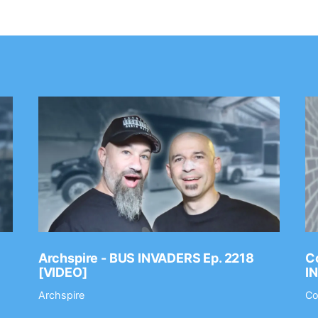
Archspire - BUS INVADERS Ep. 2218
Co
[VIDEO]
I
Archspire
Co