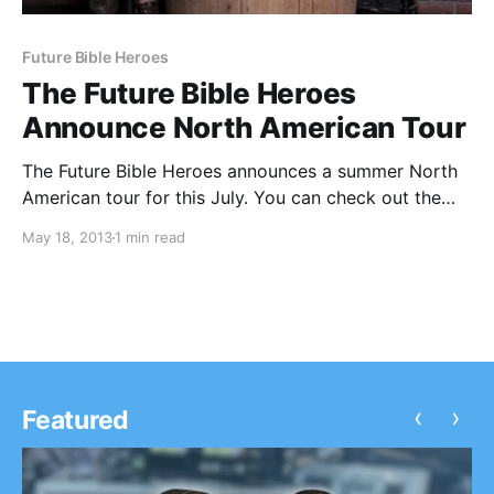
Future Bible Heroes
The Future Bible Heroes
Announce North American Tour
The Future Bible Heroes announces a summer North
American tour for this July. You can check out the
dates, after the break.
May 18, 2013
1 min read
‹
›
Featured