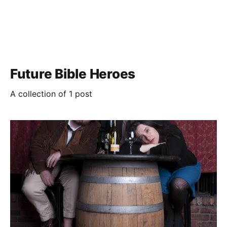
Future Bible Heroes
A collection of 1 post