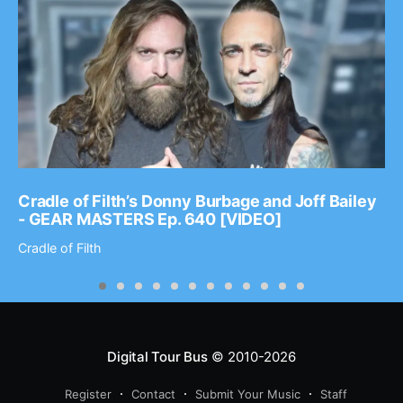
Cradle of Filth’s Donny Burbage and Joff Bailey
- GEAR MASTERS Ep. 640 [VIDEO]
Cradle of Filth
Digital Tour Bus
© 2010-2026
Register
Contact
Submit Your Music
Staff