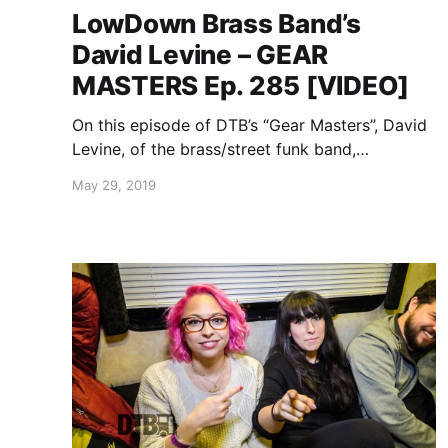
LowDown Brass Band’s
David Levine – GEAR
MASTERS Ep. 285 [VIDEO]
On this episode of DTB’s “Gear Masters”, David
Levine, of the brass/street funk band,
LowDown Brass Band, shows off the gear that
May 29, 2019
he uses onstage.