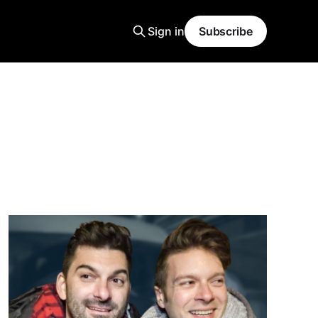
Sign in
Subscribe