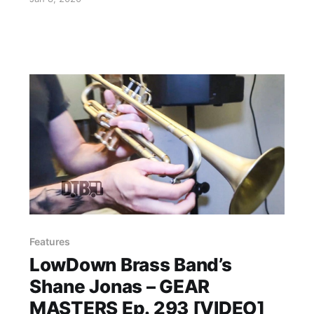
Features
LowDown Brass Band’s
Shane Jonas – GEAR
MASTERS Ep. 293 [VIDEO]