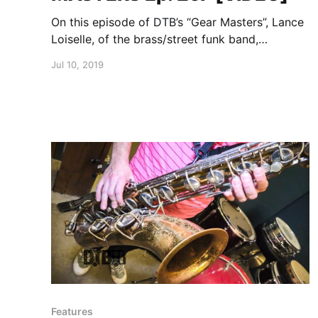
On this episode of DTB’s “Gear Masters”, Lance
Loiselle, of the brass/street funk band,
LowDown Brass Band, shows off the gear that
Jul 10, 2019
he uses onstage.
Features