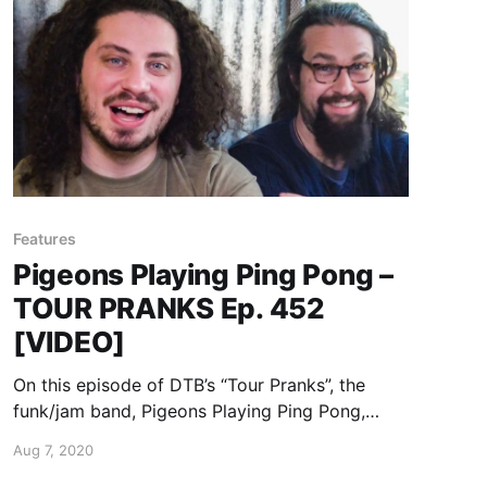
Features
Pigeons Playing Ping Pong –
TOUR PRANKS Ep. 452
[VIDEO]
On this episode of DTB’s “Tour Pranks”, the
funk/jam band, Pigeons Playing Ping Pong,
reveals the pranks they’ve pulled on tour, while
Aug 7, 2020
on tour with Goose and Magic Beans.