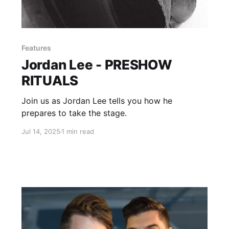
Features
Jordan Lee - PRESHOW
RITUALS
Join us as Jordan Lee tells you how he
prepares to take the stage.
Jul 14, 2025
1 min read