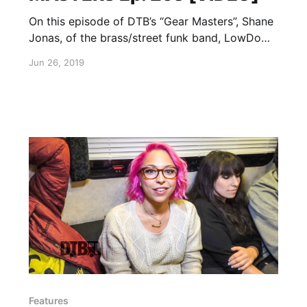
On this episode of DTB’s “Gear Masters”, Shane
Jonas, of the brass/street funk band, LowDown
Brass Band, shows off the gear that he uses
Jun 26, 2019
onstage.
Features