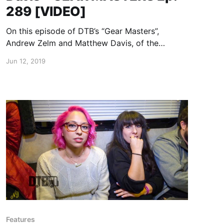
289 [VIDEO]
On this episode of DTB’s “Gear Masters”,
Andrew Zelm and Matthew Davis, of the
brass/street funk band, LowDown Brass Band,
Jun 12, 2019
shows off the gear that they use onstage.
Features