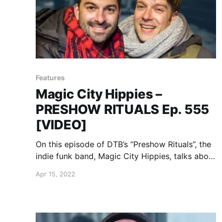
Features
Magic City Hippies –
PRESHOW RITUALS Ep. 555
[VIDEO]
On this episode of DTB’s “Preshow Rituals”, the
indie funk band, Magic City Hippies, talks about
what they do before taking the stage, while on
Apr 15, 2022
the “Water Your Garden Tour.”