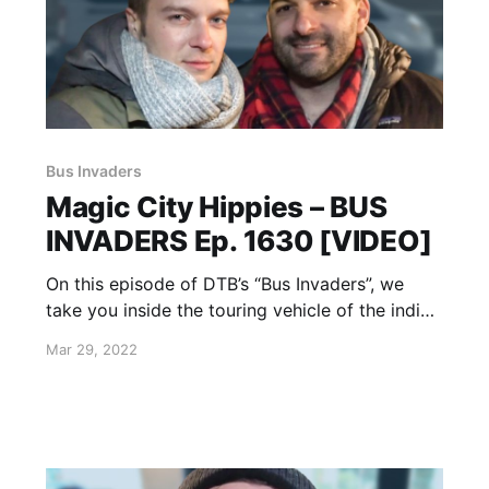
Bus Invaders
Magic City Hippies – BUS
INVADERS Ep. 1630 [VIDEO]
On this episode of DTB’s “Bus Invaders”, we
take you inside the touring vehicle of the indie
funk band, Magic City Hippies, while on the
Mar 29, 2022
“Water Your Garden Tour.”