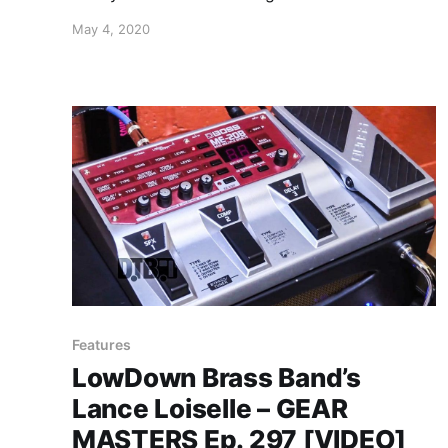
funk/jam band, Pigeons Playing Ping Pong,
May 4, 2020
while on tour with Goose and Magic Beans.
Features
LowDown Brass Band’s
Lance Loiselle – GEAR
MASTERS Ep. 297 [VIDEO]