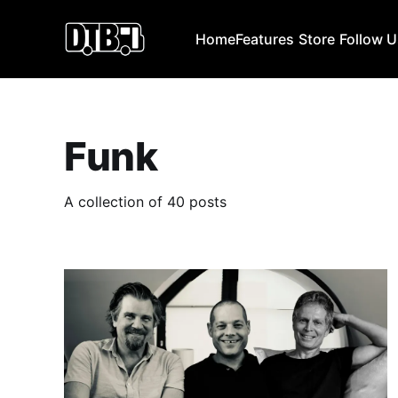
Home
Features
Store
Follow 
Funk
A collection of 40 posts