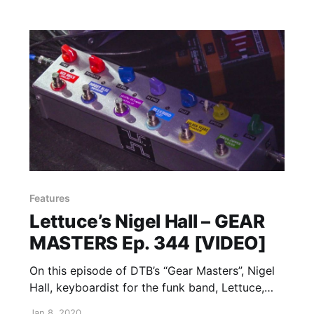
Features
Lettuce’s Nigel Hall – GEAR
MASTERS Ep. 344 [VIDEO]
On this episode of DTB’s “Gear Masters”, Nigel
Hall, keyboardist for the funk band, Lettuce,
shows off the gear that he uses onstage.
Jan 8, 2020