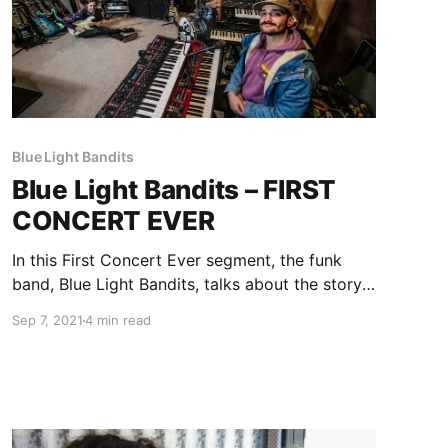
Blue Light Bandits
Blue Light Bandits – FIRST
CONCERT EVER
In this First Concert Ever segment, the funk
band, Blue Light Bandits, talks about the story
of their first experiences with live music.
Sep 7, 2021
4 min read