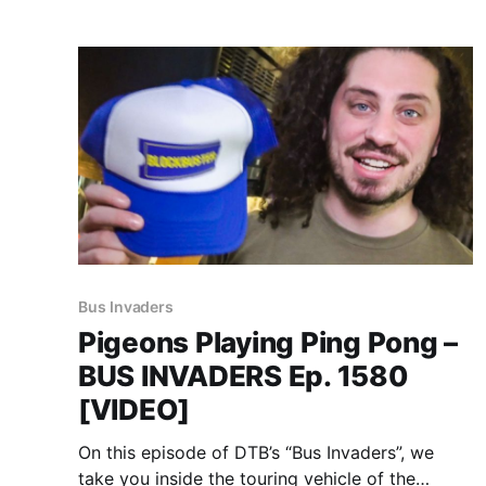
Bus Invaders
Pigeons Playing Ping Pong –
BUS INVADERS Ep. 1580
[VIDEO]
On this episode of DTB’s “Bus Invaders”, we
take you inside the touring vehicle of the