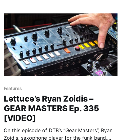
Features
Lettuce’s Ryan Zoidis –
GEAR MASTERS Ep. 335
[VIDEO]
On this episode of DTB’s “Gear Masters”, Ryan
Zoidis, saxophone player for the funk band,