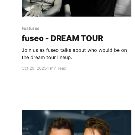
Features
fuseo - DREAM TOUR
Join us as fuseo talks about who would be on
the dream tour lineup.
Oct 29, 2025
1 min read