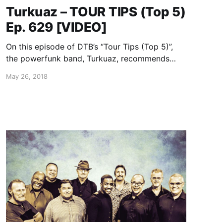
Turkuaz – TOUR TIPS (Top 5)
Ep. 629 [VIDEO]
On this episode of DTB’s “Tour Tips (Top 5)”,
the powerfunk band, Turkuaz, recommends
their tips for being on tour, while on tour with
May 26, 2018
The Suffers.