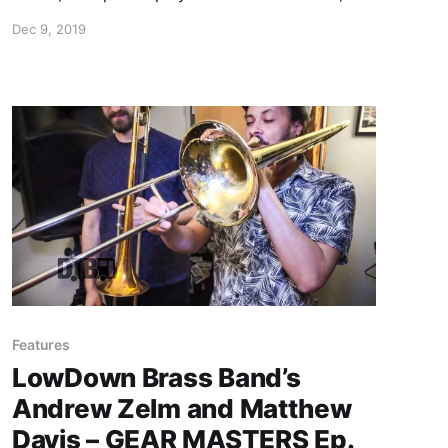
Lettuce, shows off the gear that he uses
Dec 9, 2019
onstage.
Features
LowDown Brass Band’s
Andrew Zelm and Matthew
Davis – GEAR MASTERS Ep.