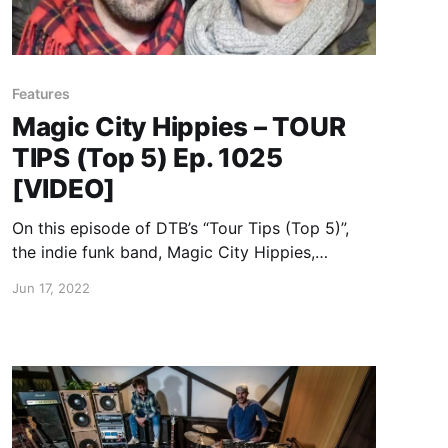
Features
Magic City Hippies – TOUR
TIPS (Top 5) Ep. 1025
[VIDEO]
On this episode of DTB’s “Tour Tips (Top 5)”,
the indie funk band, Magic City Hippies,
recommends their tips for being on tour, while
Jun 17, 2022
on the “Water Your Garden Tour.” Magic City
Hippies is currently supporting their newest
album, Water Your Garden.