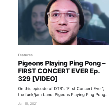
Features
Pigeons Playing Ping Pong –
FIRST CONCERT EVER Ep.
329 [VIDEO]
On this episode of DTB’s “First Concert Ever”,
the funk/jam band, Pigeons Playing Ping Pong,
chats about the first concerts they ever went
Jan 15, 2021
to, while on tour with Goose and Magic Beans.