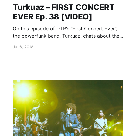
Turkuaz – FIRST CONCERT
EVER Ep. 38 [VIDEO]
On this episode of DTB’s “First Concert Ever”,
the powerfunk band, Turkuaz, chats about the
first concerts they ever went to, while on tour
Jul 6, 2018
with The Suffers. Turkuaz is currently
supporting their newest single, On The Run.