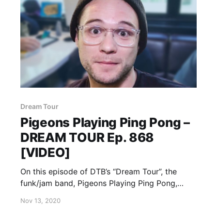
Dream Tour
Pigeons Playing Ping Pong –
DREAM TOUR Ep. 868
[VIDEO]
On this episode of DTB’s “Dream Tour”, the
funk/jam band, Pigeons Playing Ping Pong,
discusses their ultimate tour lineup, while on
Nov 13, 2020
tour with Goose and Magic Beans.