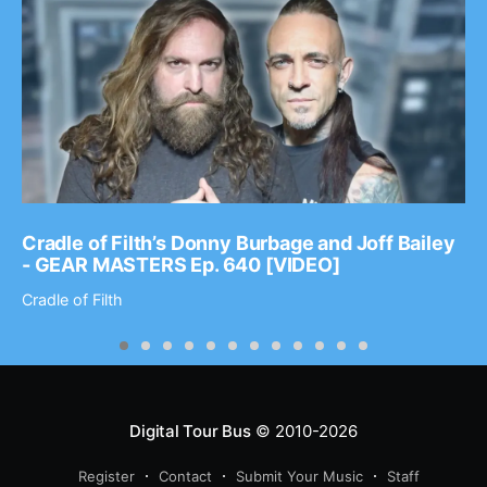
Cradle of Filth’s Donny Burbage and Joff Bailey
- GEAR MASTERS Ep. 640 [VIDEO]
Cradle of Filth
Digital Tour Bus
© 2010-2026
Register
Contact
Submit Your Music
Staff