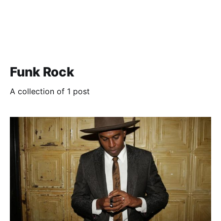
Funk Rock
A collection of 1 post