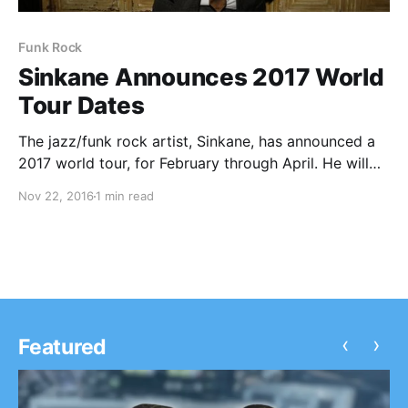
Funk Rock
Sinkane Announces 2017 World
Tour Dates
The jazz/funk rock artist, Sinkane, has announced a
2017 world tour, for February through April. He will
be touring in support of his upcoming album, Life &
Nov 22, 2016
1 min read
Livin’. You can check out the dates and details, after
the break.
‹
›
Featured