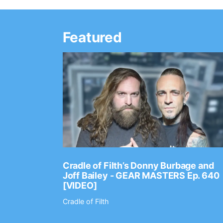
Featured
Ep. 2202
Cradle of Filth’s Donny Burbage and
Joff Bailey - GEAR MASTERS Ep. 640
[VIDEO]
Cradle of Filth