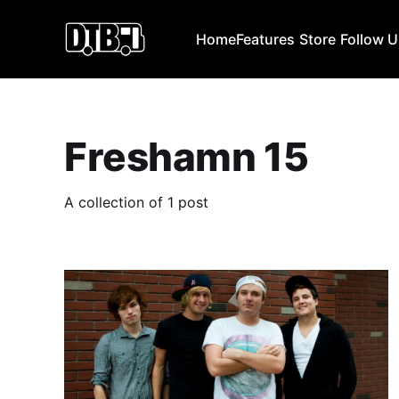
Home
Features
Store
Follow 
Freshamn 15
A collection of 1 post