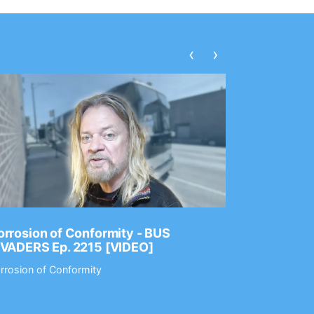
‹
›
rrosion of Conformity - BUS
Dance Gav
NVADERS Ep. 2215 [VIDEO]
GEAR MAS
rrosion of Conformity
Dance Gavin