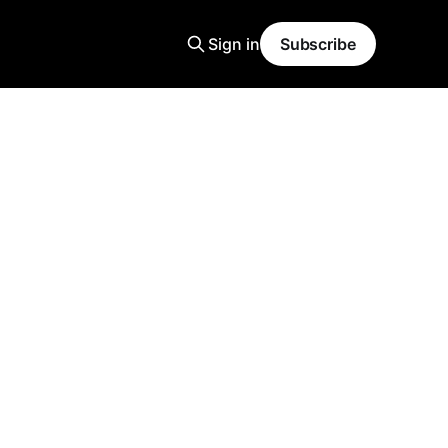
Sign in
Subscribe