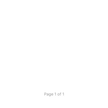
Page 1 of 1