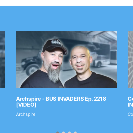
Archspire - BUS INVADERS Ep. 2218
Co
[VIDEO]
I
Archspire
Co