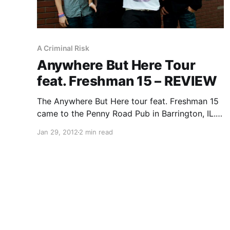
A Criminal Risk
Anywhere But Here Tour
feat. Freshman 15 – REVIEW
The Anywhere But Here tour feat. Freshman 15
came to the Penny Road Pub in Barrington, IL.
With them came Junior Doctor and A Criminal
Jan 29, 2012
2 min read
Risk. You can check out our review after the
break!