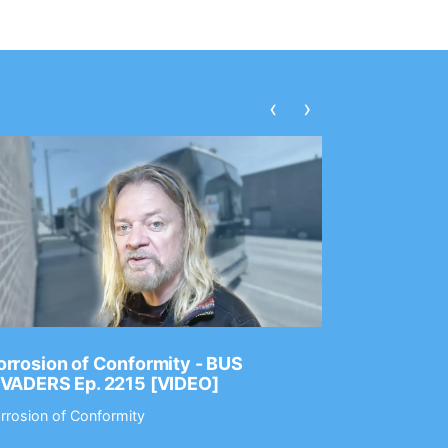
‹
›
rrosion of Conformity - BUS
Dance Gav
NVADERS Ep. 2215 [VIDEO]
GEAR MAS
rrosion of Conformity
Dance Gavin