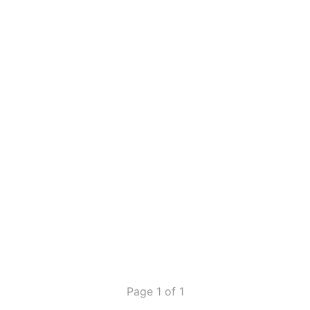
Page 1 of 1