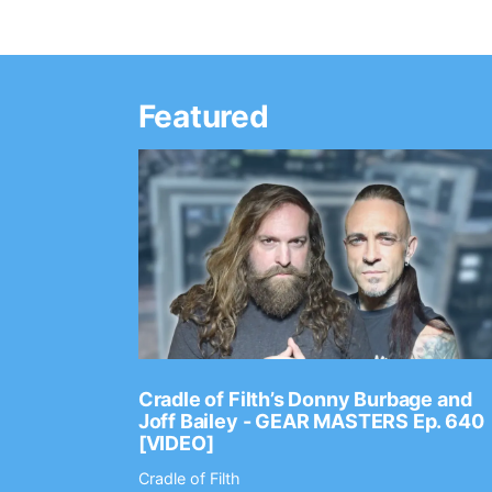
Featured
Ep. 2202
Cradle of Filth’s Donny Burbage and
Joff Bailey - GEAR MASTERS Ep. 640
[VIDEO]
Cradle of Filth