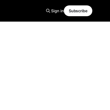
Sign in
Subscribe