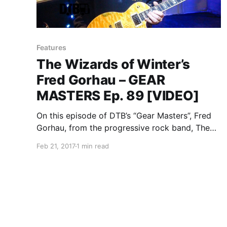
Features
The Wizards of Winter’s
Fred Gorhau – GEAR
MASTERS Ep. 89 [VIDEO]
On this episode of DTB’s “Gear Masters”, Fred
Gorhau, from the progressive rock band, The
Wizards of Winter, shows off the gear that he
Feb 21, 2017
1 min read
uses onstage.