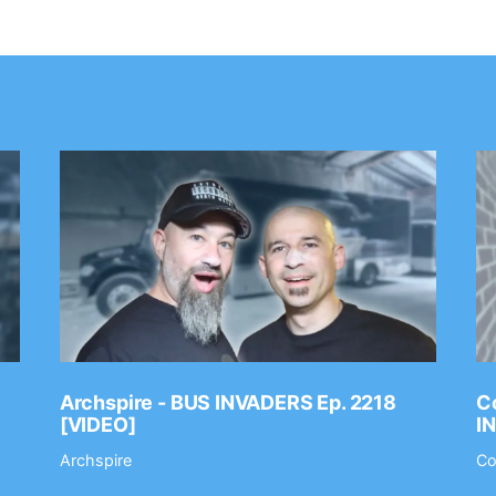
Archspire - BUS INVADERS Ep. 2218
Co
[VIDEO]
I
Archspire
Co