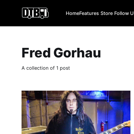
Home
Features
Store
Follow 
Fred Gorhau
A collection of 1 post