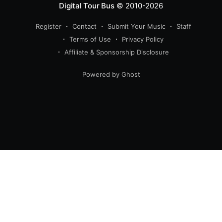
Digital Tour Bus
© 2010-2026
Register
Contact
Submit Your Music
Staff
Terms of Use
Privacy Policy
Affiliate & Sponsorship Disclosure
Powered by Ghost