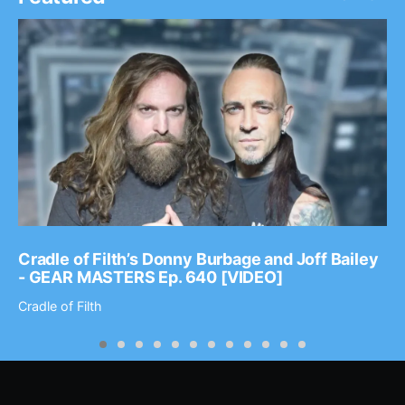
Cradle of Filth’s Donny Burbage and Joff Bailey
- GEAR MASTERS Ep. 640 [VIDEO]
Cradle of Filth