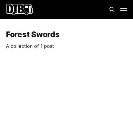
Forest Swords
A collection of 1 post