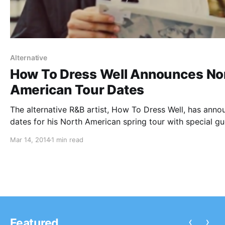
Alternative
How To Dress Well Announces No
American Tour Dates
The alternative R&B artist, How To Dress Well, has ann
dates for his North American spring tour with special gu
Forest Swords. The tour is set to kick off on the 17th of
Mar 14, 2014
1 min read
March in San Francisco, CA and conclude…
‹
›
Featured