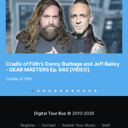
Cradle of Filth’s Donny Burbage and Joff Bailey
- GEAR MASTERS Ep. 640 [VIDEO]
Cradle of Filth
Digital Tour Bus
© 2010-2026
Register
Contact
Submit Your Music
Staff