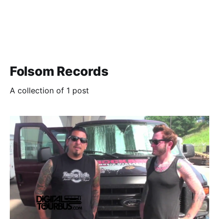
Folsom Records
A collection of 1 post