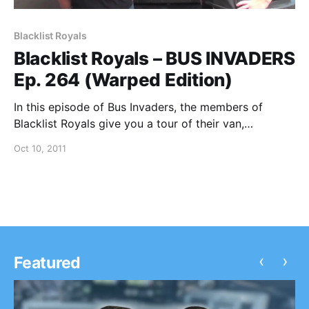
Blacklist Royals
Blacklist Royals – BUS INVADERS
Ep. 264 (Warped Edition)
In this episode of Bus Invaders, the members of
Blacklist Royals give you a tour of their van,
sponsored by Greenvans and Rockabilia, during
Oct 10, 2011
Warped Tour 2011. You can watch the video after the
break.
‹
›
Featured