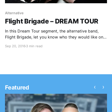
Alternative
Flight Brigade – DREAM TOUR
In this Dream Tour segment, the alternative band,
Flight Brigade, let you know who they would like on
their ultimate tour lineup. You can check out the
Sep 20, 2016
3 min read
feature, after the break.
‹
›
Featured