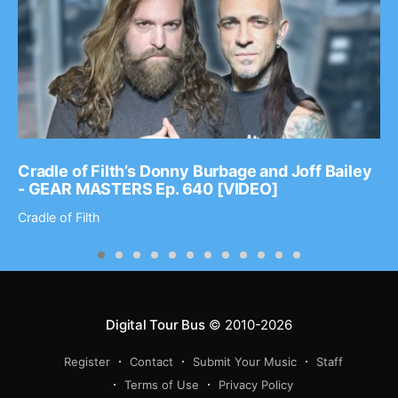
Cradle of Filth’s Donny Burbage and Joff Bailey
- GEAR MASTERS Ep. 640 [VIDEO]
Cradle of Filth
Digital Tour Bus
© 2010-2026
Register
Contact
Submit Your Music
Staff
Terms of Use
Privacy Policy