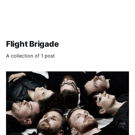
Flight Brigade
A collection of 1 post