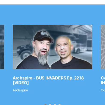
Archspire - BUS INVADERS Ep. 2218
Co
[VIDEO]
I
Archspire
Co