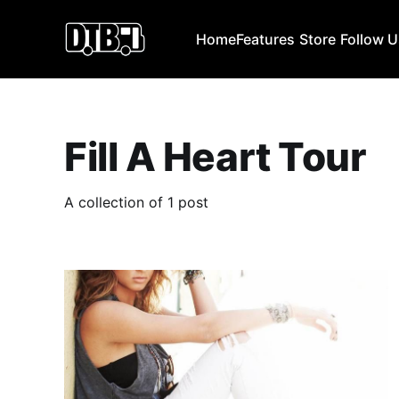
Home
Features
Store
Follow 
Fill A Heart Tour
A collection of 1 post