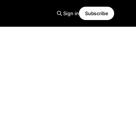
Sign in
Subscribe