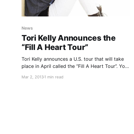
News
Tori Kelly Announces the
“Fill A Heart Tour”
Tori Kelly announces a U.S. tour that will take
place in April called the “Fill A Heart Tour”. You
can check out the dates after the break.
Mar 2, 2013
1 min read