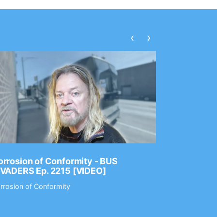
‹
›
rrosion of Conformity - BUS
Dance Gav
NVADERS Ep. 2215 [VIDEO]
GEAR MAS
rrosion of Conformity
Dance Gavin