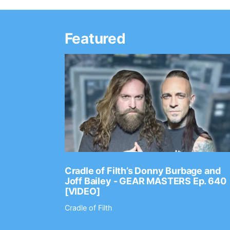
Featured
Ep. 2202
Cradle of Filth’s Donny Burbage and
Joff Bailey - GEAR MASTERS Ep. 640
[VIDEO]
Cradle of Filth