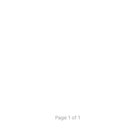
Page 1 of 1