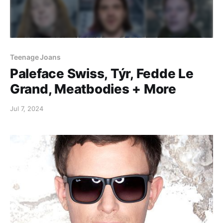
Teenage Joans
Paleface Swiss, Týr, Fedde Le
Grand, Meatbodies + More
Jul 7, 2024