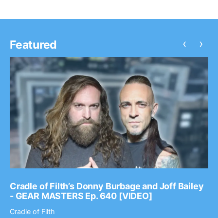
‹
›
Featured
Cradle of Filth’s Donny Burbage and Joff Bailey
- GEAR MASTERS Ep. 640 [VIDEO]
Cradle of Filth