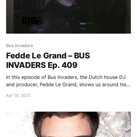
Bus Invaders
Fedde Le Grand – BUS
INVADERS Ep. 409
In this episode of Bus Invaders, the Dutch house DJ
and producer, Fedde Le Grand, shows us around his
tour bus while he was on the Ultra Music Festival
Apr 18, 2013
presents the “Road To Ultra: A Long Way From
Home” North…