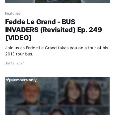
Features
Fedde Le Grand - BUS
INVADERS (Revisited) Ep. 249
[VIDEO]
Join us as Fedde Le Grand takes you on a tour of his
2013 tour bus.
Jul 12, 2024
Members only