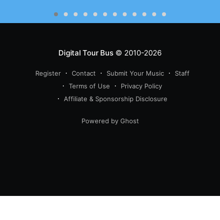
Digital Tour Bus
© 2010-2026
Register
Contact
Submit Your Music
Staff
Terms of Use
Privacy Policy
Affiliate & Sponsorship Disclosure
Powered by Ghost