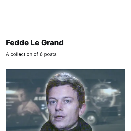
Fedde Le Grand
A collection of 6 posts