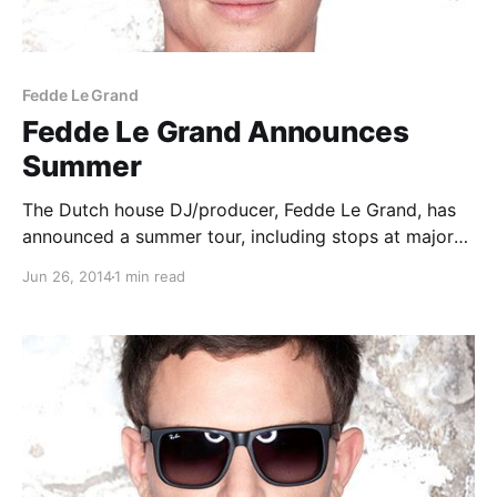
Fedde Le Grand
Fedde Le Grand Announces
Summer
The Dutch house DJ/producer, Fedde Le Grand, has
announced a summer tour, including stops at major
festivals in Canada, Europe and the U.S. You can
Jun 26, 2014
1 min read
check out the dates and details, after the break.