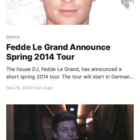
Dance
Fedde Le Grand Announce
Spring 2014 Tour
The house DJ, Fedde Le Grand, has announced a
short spring 2014 tour. The tour will start in Germany
on February 27th and end in San Diego, CA on March
Feb 26, 2014
1 min read
23rd. You can check out the dates and details, after…