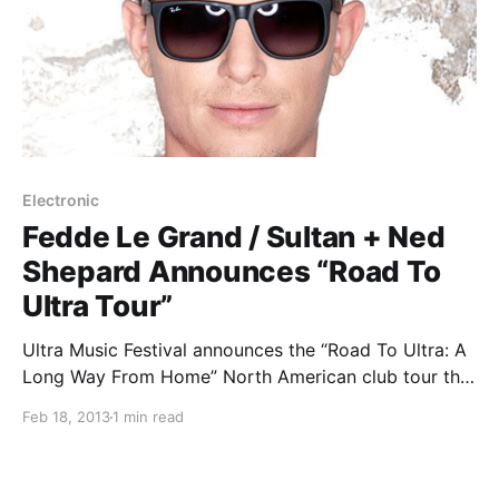
Electronic
Fedde Le Grand / Sultan + Ned
Shepard Announces “Road To
Ultra Tour”
Ultra Music Festival announces the “Road To Ultra: A
Long Way From Home” North American club tour that
features Fedde Le Grand and Sultan + Ned Shepard.
Feb 18, 2013
1 min read
You can check out the dates after the break.