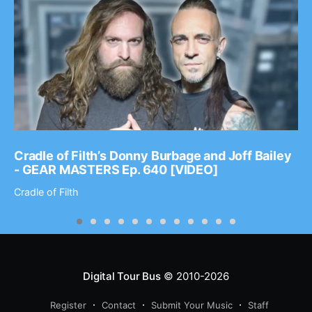
Cradle of Filth’s Donny Burbage and Joff Bailey
- GEAR MASTERS Ep. 640 [VIDEO]
Cradle of Filth
Digital Tour Bus
© 2010-2026
Register
Contact
Submit Your Music
Staff