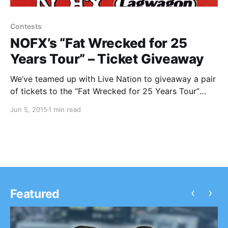
Contests
NOFX’s “Fat Wrecked for 25
Years Tour” – Ticket Giveaway
We’ve teamed up with Live Nation to giveaway a pair
of tickets to the “Fat Wrecked for 25 Years Tour”
featuring NOFX, Lagwagon, Swingin’ Utters, The
Jun 5, 2015
1 min read
Flatliners, Masked Intruder, ToyGuitar, Bad Cop / Bad
Cop and more. You can find out how…
‹
›
Featured