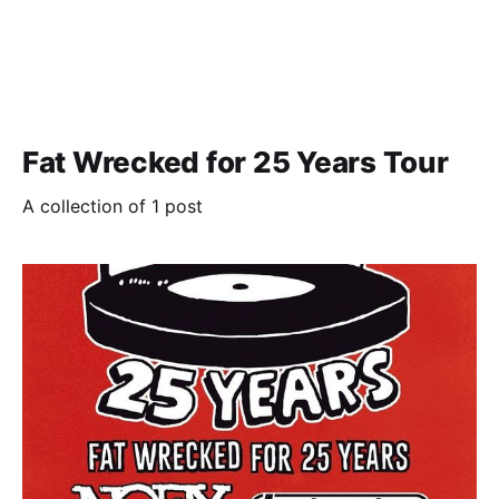
Fat Wrecked for 25 Years Tour
A collection of 1 post