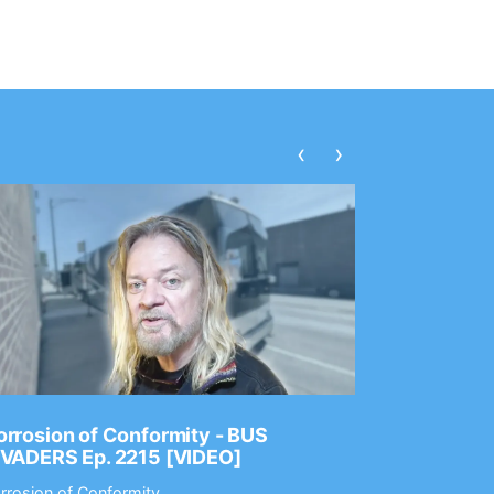
‹
›
rrosion of Conformity - BUS
Dance Gav
NVADERS Ep. 2215 [VIDEO]
GEAR MAS
rrosion of Conformity
Dance Gavin