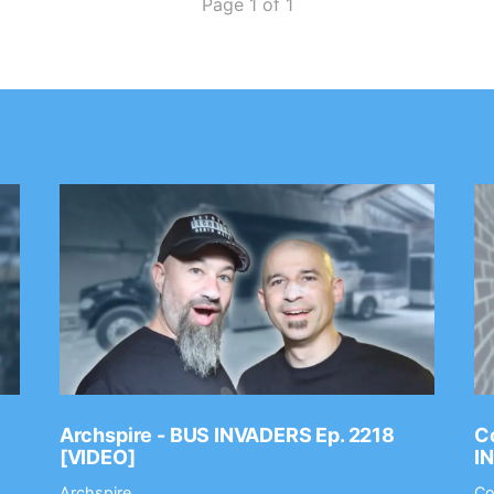
Page 1 of 1
Archspire - BUS INVADERS Ep. 2218
Co
[VIDEO]
I
Archspire
Co