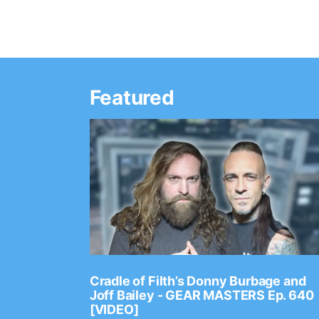
Featured
Ep. 2202
Cradle of Filth’s Donny Burbage and
Joff Bailey - GEAR MASTERS Ep. 640
[VIDEO]