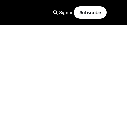
Sign in
Subscribe