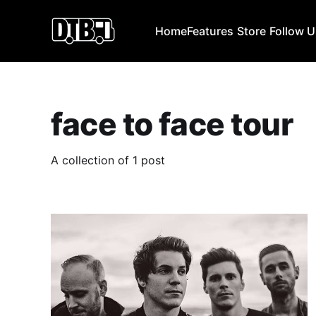
Home
Features
Store
Follow 
face to face tour
A collection of 1 post