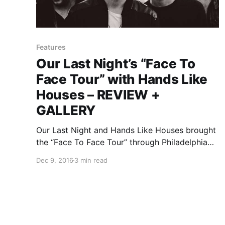
Features
Our Last Night’s “Face To
Face Tour” with Hands Like
Houses – REVIEW +
GALLERY
Our Last Night and Hands Like Houses brought
the “Face To Face Tour” through Philadelphia
recently with The Color Morale and Out Came
Dec 9, 2016
3 min read
The Wolves. You can check out the photos,
after the break.