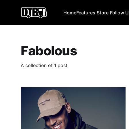
Home
Features
Store
Follow 
Fabolous
A collection of 1 post