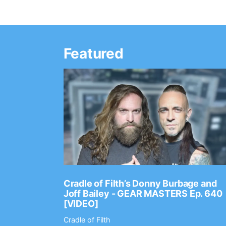
Featured
Ep. 2202
Cradle of Filth’s Donny Burbage and
Joff Bailey - GEAR MASTERS Ep. 640
[VIDEO]
Cradle of Filth