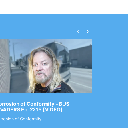
‹
›
rrosion of Conformity - BUS
Dance Gav
NVADERS Ep. 2215 [VIDEO]
GEAR MAS
rrosion of Conformity
Dance Gavin