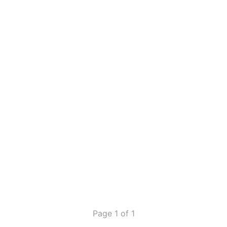
Page 1 of 1