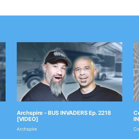
Archspire - BUS INVADERS Ep. 2218
Co
[VIDEO]
I
Archspire
Co