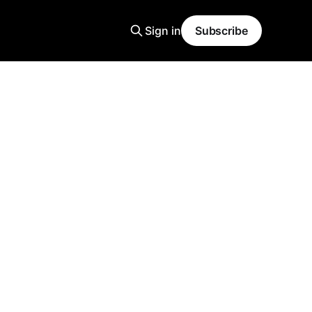
Sign in
Subscribe