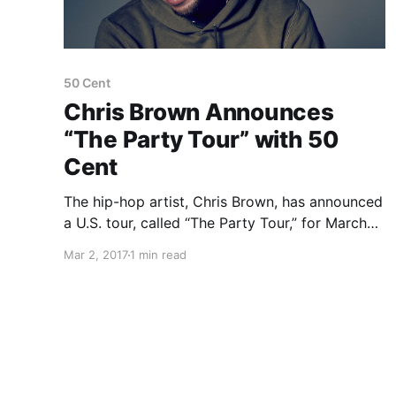
50 Cent
Chris Brown Announces
“The Party Tour” with 50
Cent
The hip-hop artist, Chris Brown, has announced
a U.S. tour, called “The Party Tour,” for March
through May. 50 Cent, Fabolous, O.T. Genasis
Mar 2, 2017
1 min read
and Kap G will be on tour, as support.