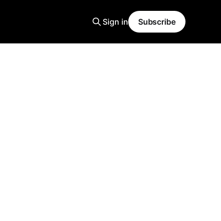
Sign in
Subscribe