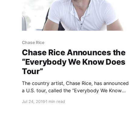
Chase Rice
Chase Rice Announces the
“Everybody We Know Does
Tour”
The country artist, Chase Rice, has announced
a U.S. tour, called the “Everybody We Know
Does Tour,” for September through December.
Jul 24, 2016
1 min read
You can check out the dates, details and
poster, after the break.