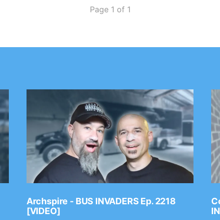
Page 1 of 1
Archspire - BUS INVADERS Ep. 2218
Co
[VIDEO]
I