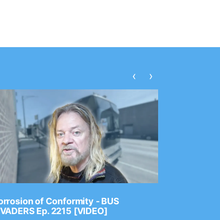
‹
›
rrosion of Conformity - BUS
Dance Gav
NVADERS Ep. 2215 [VIDEO]
GEAR MAS