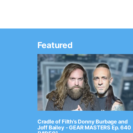
Featured
Ep. 2202
Cradle of Filth’s Donny Burbage and
Joff Bailey - GEAR MASTERS Ep. 640