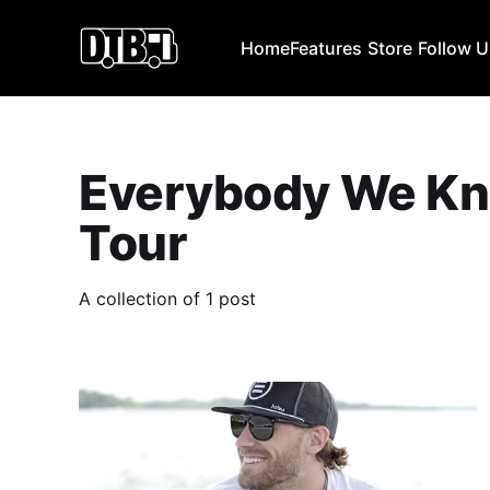
Home
Features
Store
Follow 
Everybody We K
Tour
A collection of 1 post