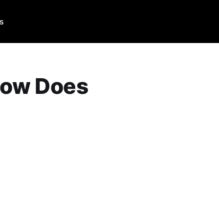
Us
now Does