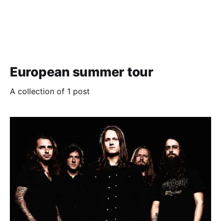
European summer tour
A collection of 1 post