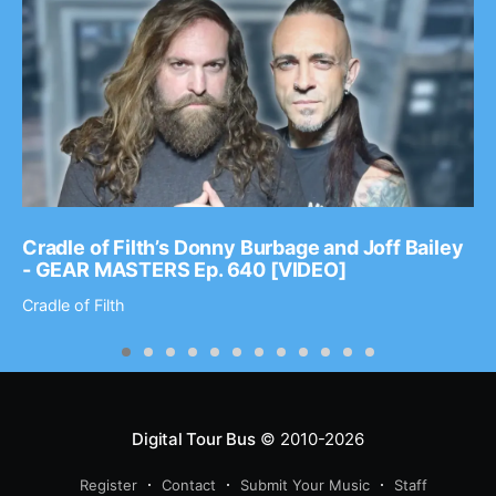
Cradle of Filth’s Donny Burbage and Joff Bailey
- GEAR MASTERS Ep. 640 [VIDEO]
Cradle of Filth
Digital Tour Bus
© 2010-2026
Register
Contact
Submit Your Music
Staff