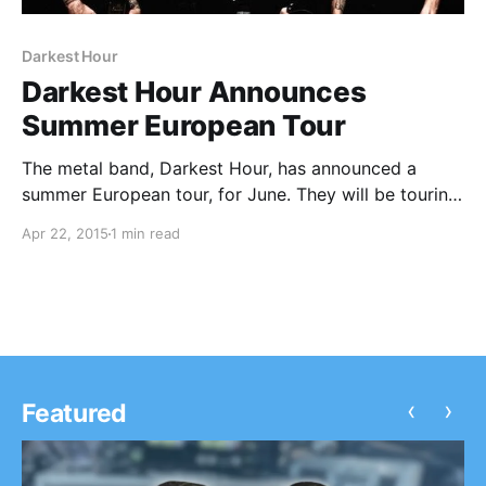
Darkest Hour
Darkest Hour Announces
Summer European Tour
The metal band, Darkest Hour, has announced a
summer European tour, for June. They will be touring
in support of the 20th anniversary of their formation
Apr 22, 2015
1 min read
in 1995. At all of the dates, they will be playing their
2005 album,…
‹
›
Featured