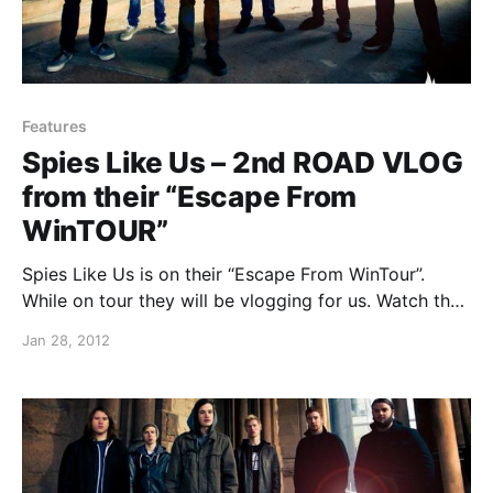
Features
Spies Like Us – 2nd ROAD VLOG
from their “Escape From
WinTOUR”
Spies Like Us is on their “Escape From WinTour”.
While on tour they will be vlogging for us. Watch the
second video, which features venues they play at and
Jan 28, 2012
what they do when they aren’t playing shows, after
the break.