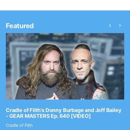
‹
›
Featured
Cradle of Filth’s Donny Burbage and Joff Bailey
- GEAR MASTERS Ep. 640 [VIDEO]
Cradle of Filth