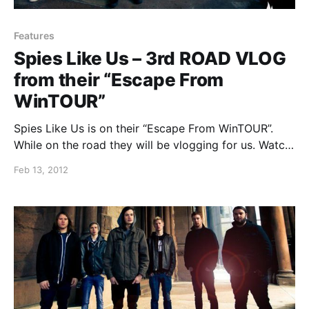
Features
Spies Like Us – 3rd ROAD VLOG
from their “Escape From
WinTOUR”
Spies Like Us is on their “Escape From WinTOUR”.
While on the road they will be vlogging for us. Watch
the games they play on tour in the third installment
Feb 13, 2012
of vlogs after the break.