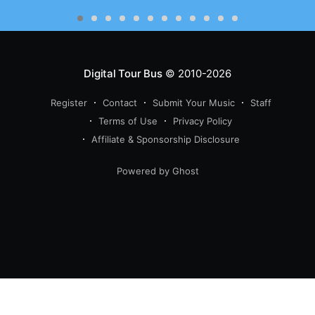
Digital Tour Bus
© 2010-2026
Register
Contact
Submit Your Music
Staff
Terms of Use
Privacy Policy
Affiliate & Sponsorship Disclosure
Powered by Ghost