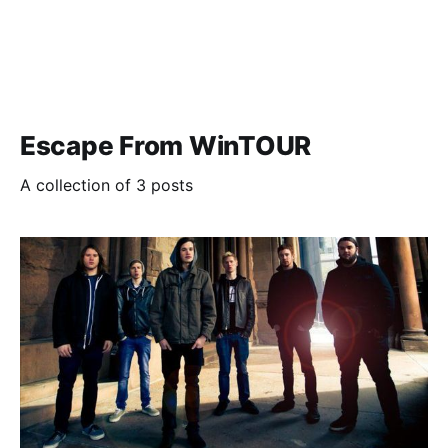
Escape From WinTOUR
A collection of 3 posts