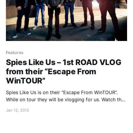
Features
Spies Like Us – 1st ROAD VLOG
from their “Escape From
WinTOUR”
Spies Like Us is on their “Escape From WinTOUR”.
While on tour they will be vlogging for us. Watch the
crazy things they do on tour in their first video after
Jan 12, 2012
the break.