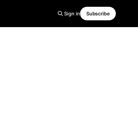
Sign in
Subscribe