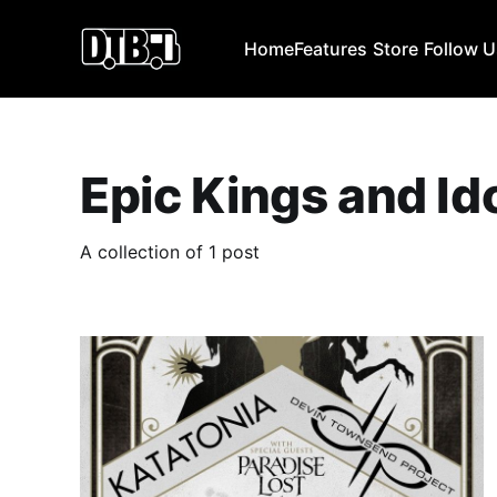
Home
Features
Store
Follow 
Epic Kings and Id
A collection of 1 post