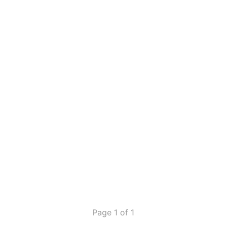
Page 1 of 1