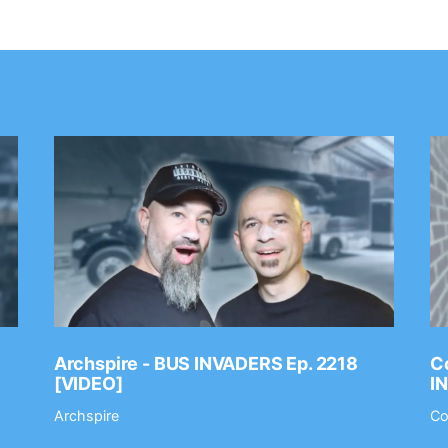
Archspire - BUS INVADERS Ep. 2218
Co
[VIDEO]
I
Archspire
Co