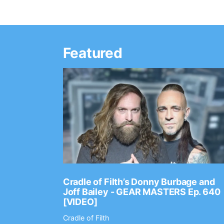
Featured
Ep. 2202
Cradle of Filth’s Donny Burbage and
Joff Bailey - GEAR MASTERS Ep. 640
[VIDEO]
Cradle of Filth