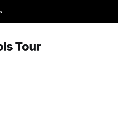
Us
ols Tour