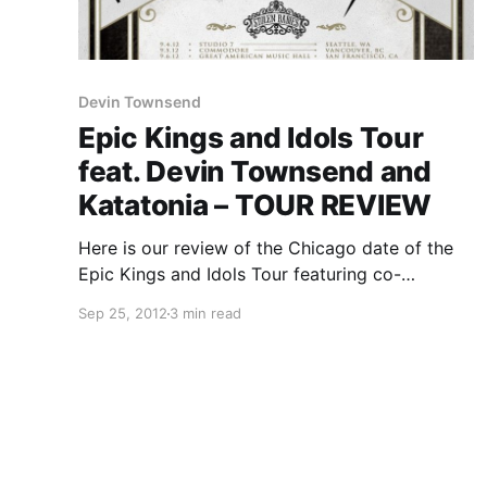
Devin Townsend
Epic Kings and Idols Tour
feat. Devin Townsend and
Katatonia – TOUR REVIEW
Here is our review of the Chicago date of the
Epic Kings and Idols Tour featuring co-
headliners Devin Townsend and Katatonia, as
Sep 25, 2012
3 min read
well as Paradise Lost and Stolen Babies. This
tour hit The Bottom Lounge on September 17th
and you…