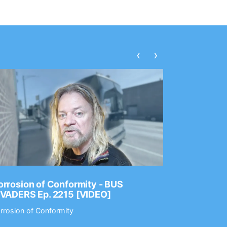
‹
›
rrosion of Conformity - BUS
Dance Gav
NVADERS Ep. 2215 [VIDEO]
GEAR MAS
rrosion of Conformity
Dance Gavin