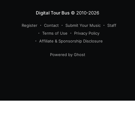
Digital Tour Bus
© 2010-2026
Register
Contact
Submit Your Music
Staff
Terms of Use
Privacy Policy
Affiliate & Sponsorship Disclosure
Powered by Ghost