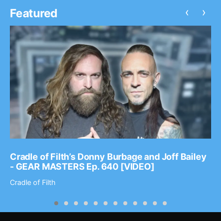
‹
›
Featured
Cradle of Filth’s Donny Burbage and Joff Bailey
- GEAR MASTERS Ep. 640 [VIDEO]
Cradle of Filth