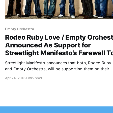
Empty Orchestra
Rodeo Ruby Love / Empty Orchest
Announced As Support for
Streetlight Manifesto’s Farewell T
Streetlight Manifesto announces that both, Rodeo Ruby
and Empty Orchestra, will be supporting them on their
farewell tour called the “End of the Beginning Tour”. You
Apr 24, 2013
1 min read
check out the dates, after the break.