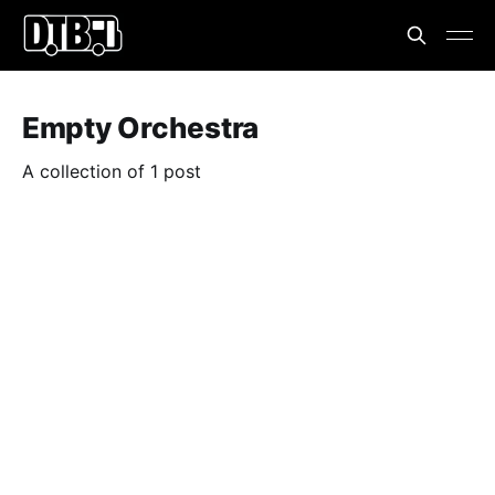
Empty Orchestra
A collection of 1 post