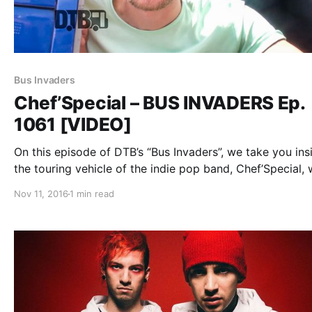
Bus Invaders
Chef’Special – BUS INVADERS Ep.
1061 [VIDEO]
On this episode of DTB’s “Bus Invaders”, we take you ins
the touring vehicle of the indie pop band, Chef’Special, 
on tour with Twenty One Pilots and MuteMath. Chef’Spec
Nov 11, 2016
1 min read
best known for their songs “Birds” and “Scribblin”. You…