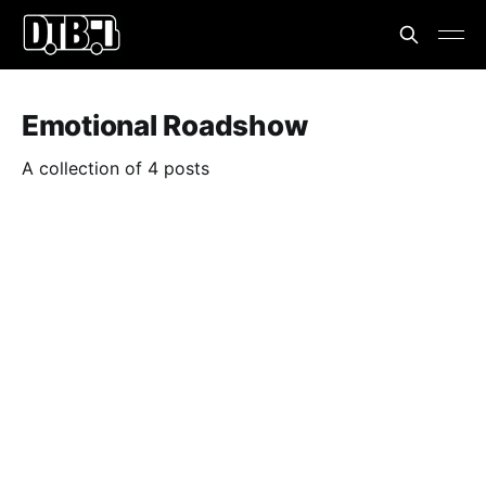
Emotional Roadshow
A collection of 4 posts