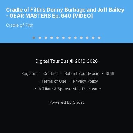
Cradle of Filth’s Donny Burbage and Joff Bailey
- GEAR MASTERS Ep. 640 [VIDEO]
Cradle of Filth
Digital Tour Bus
© 2010-2026
Register
Contact
Submit Your Music
Staff
Terms of Use
Privacy Policy
Affiliate & Sponsorship Disclosure
Powered by Ghost