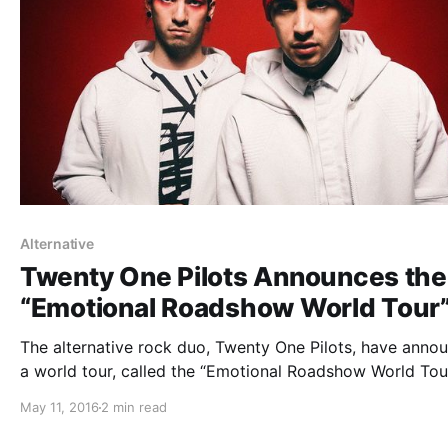
Alternative
Twenty One Pilots Announces the
“Emotional Roadshow World Tour
The alternative rock duo, Twenty One Pilots, have anno
a world tour, called the “Emotional Roadshow World Tour
for September through April. The tour will be in support
May 11, 2016
2 min read
their album, Blurryface. You can check out the dates, det
and poster,…