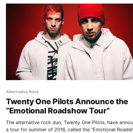
Alternative Rock
Twenty One Pilots Announce the
“Emotional Roadshow Tour”
The alternative rock duo, Twenty One Pilots, have anno
a tour for summer of 2016, called the “Emotional Roads