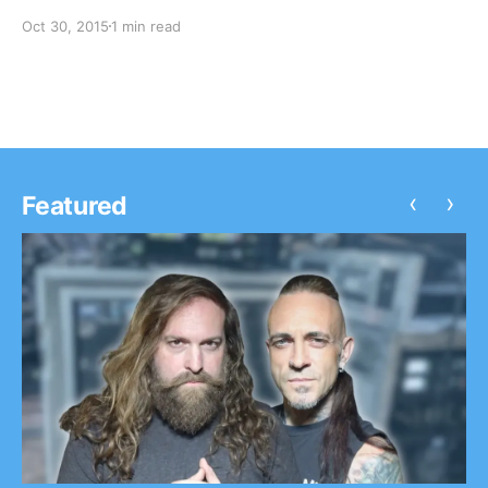
The tour will be to support their latest album, Blurryfac
Oct 30, 2015
1 min read
can check out the dates, details and poster, after the…
‹
›
Featured