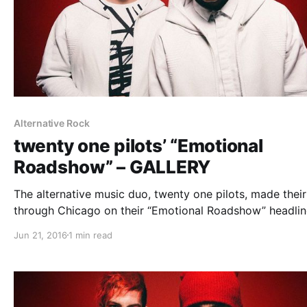
Alternative Rock
twenty one pilots’ “Emotional
Roadshow” – GALLERY
The alternative music duo, twenty one pilots, made thei
through Chicago on their “Emotional Roadshow” headlin
tour with MuteMath and Chef’Special to play for a sold 
Jun 21, 2016
1 min read
Allstate Arena crowd. You can check out all of our phot
from…