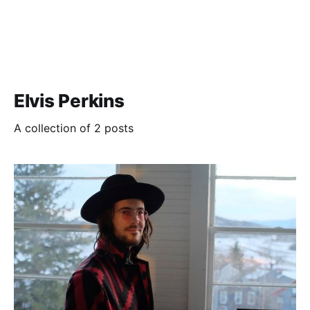
Elvis Perkins
A collection of 2 posts