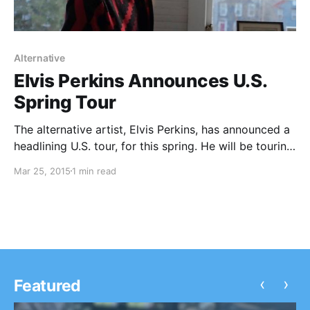
Alternative
Elvis Perkins Announces U.S.
Spring Tour
The alternative artist, Elvis Perkins, has announced a
headlining U.S. tour, for this spring. He will be touring
in support of his latest album, I Aubade. You can
Mar 25, 2015
1 min read
check out the dates and details, after the break.
‹
›
Featured