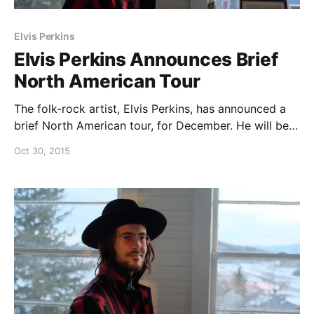
Elvis Perkins
Elvis Perkins Announces Brief
North American Tour
The folk-rock artist, Elvis Perkins, has announced a
brief North American tour, for December. He will be
touring in support of his new album, I AUBADE. You
Oct 30, 2015
can check out the dates and details, after the break.