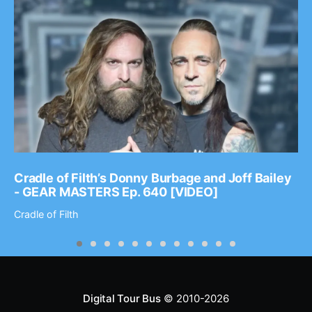
Cradle of Filth’s Donny Burbage and Joff Bailey
- GEAR MASTERS Ep. 640 [VIDEO]
Cradle of Filth
Digital Tour Bus
© 2010-2026