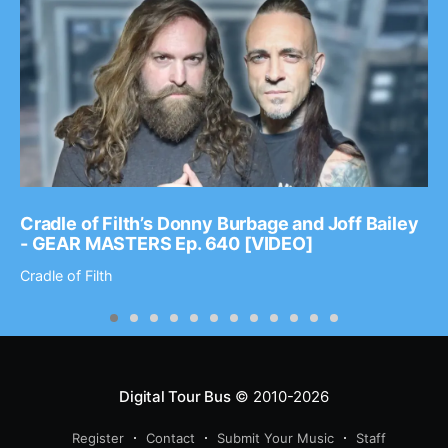
Cradle of Filth’s Donny Burbage and Joff Bailey
- GEAR MASTERS Ep. 640 [VIDEO]
Cradle of Filth
Digital Tour Bus
© 2010-2026
Register
Contact
Submit Your Music
Staff