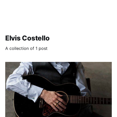
Elvis Costello
A collection of 1 post