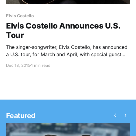
Elvis Costello
Elvis Costello Announces U.S.
Tour
The singer-songwriter, Elvis Costello, has announced
a U.S. tour, for March and April, with special guest,
Larkin Poe. You can check out the dates, details and
Dec 18, 2015
1 min read
poster, after the break.
‹
›
Featured