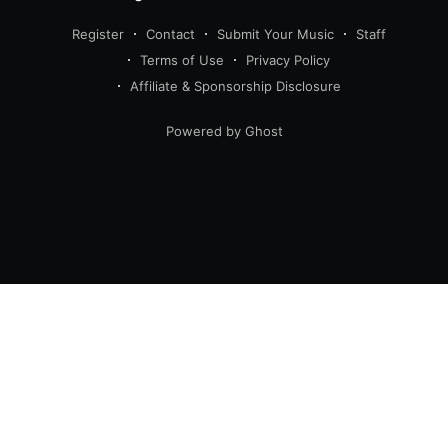
Register
Contact
Submit Your Music
Staff
Terms of Use
Privacy Policy
Affiliate & Sponsorship Disclosure
Powered by Ghost