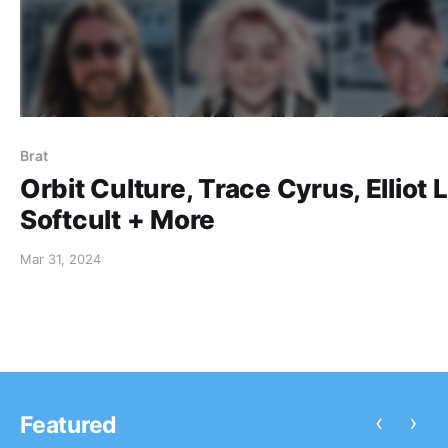
Brat
Orbit Culture, Trace Cyrus, Elliot 
Softcult + More
Mar 31, 2024
‹
›
Featured