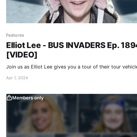
Features
Elliot Lee - BUS INVADERS Ep. 189
[VIDEO]
Join us as Elliot Lee gives you a tour of their tour vehicl
Apr 1, 2024
Members only