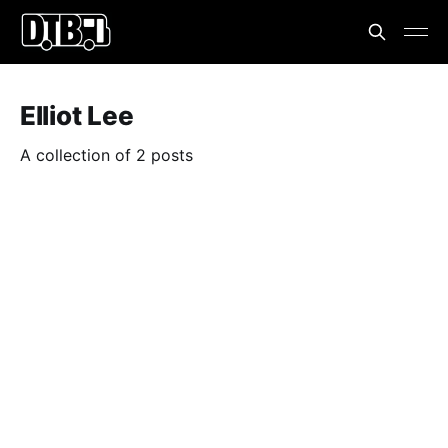
Elliot Lee
A collection of 2 posts