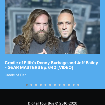
Cradle of Filth’s Donny Burbage and Joff Bailey
- GEAR MASTERS Ep. 640 [VIDEO]
Cradle of Filth
Digital Tour Bus
© 2010-2026