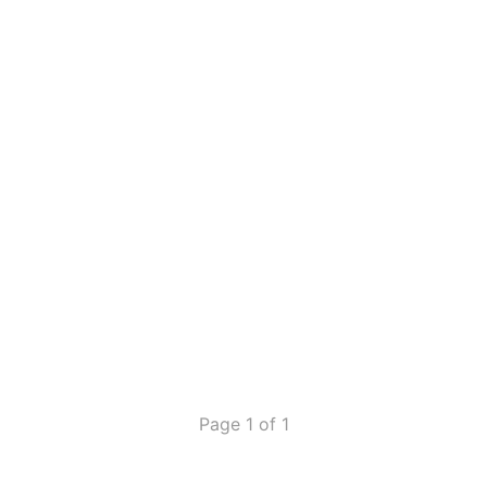
Page 1 of 1