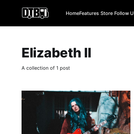
Home
Features
Store
Follow 
Elizabeth II
A collection of 1 post