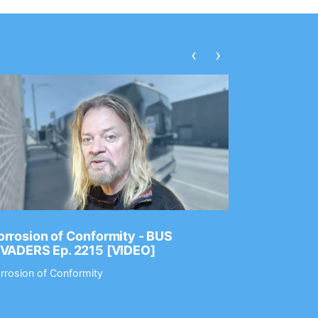
‹
›
rrosion of Conformity - BUS
Dance Gav
NVADERS Ep. 2215 [VIDEO]
GEAR MAS
rrosion of Conformity
Dance Gavin