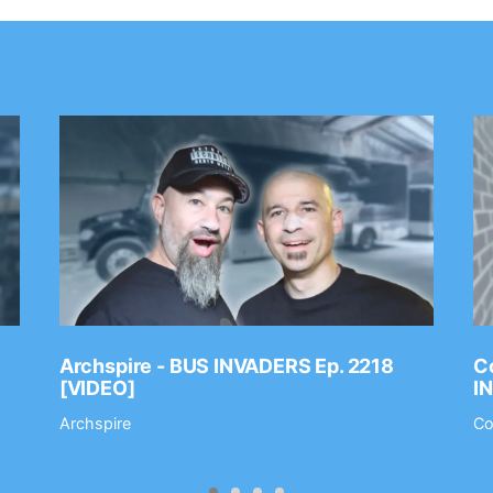
Archspire - BUS INVADERS Ep. 2218
Co
[VIDEO]
I
Archspire
Co