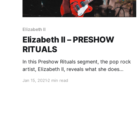
Elizabeth II
Elizabeth II – PRESHOW
RITUALS
In this Preshow Rituals segment, the pop rock
artist, Elizabeth II, reveals what she does
before taking the stage.
Jan 15, 2021
2 min read