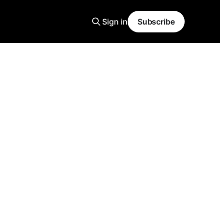
Sign in
Subscribe