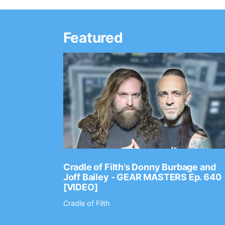
Featured
Ep. 2202
Cradle of Filth’s Donny Burbage and
Joff Bailey - GEAR MASTERS Ep. 640
[VIDEO]
Cradle of Filth