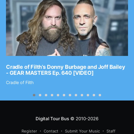
Cradle of Filth’s Donny Burbage and Joff Bailey
- GEAR MASTERS Ep. 640 [VIDEO]
Cradle of Filth
Digital Tour Bus
© 2010-2026
Register
Contact
Submit Your Music
Staff