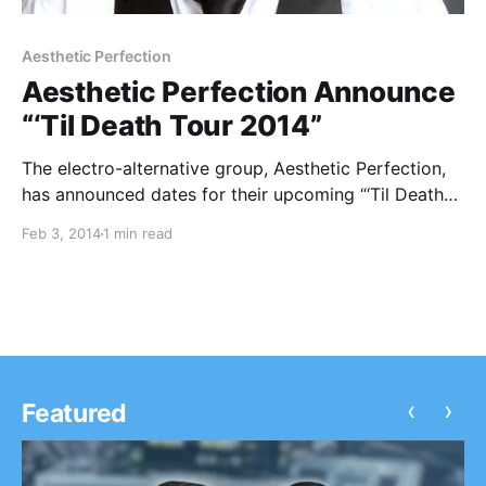
Aesthetic Perfection
Aesthetic Perfection Announce
“‘Til Death Tour 2014”
The electro-alternative group, Aesthetic Perfection,
has announced dates for their upcoming “‘Til Death
Tour 2014.” They will be joined by supporting acts,
Feb 3, 2014
1 min read
Panic Lift and Surgyn. The tour kicks off on April
27th in Los Angeles, CA and concludes on…
‹
›
Featured