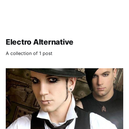
Electro Alternative
A collection of 1 post