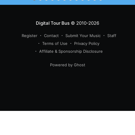
Digital Tour Bus
© 2010-2026
Register
Contact
Submit Your Music
Staff
Terms of Use
Privacy Policy
Affiliate & Sponsorship Disclosure
Powered by Ghost