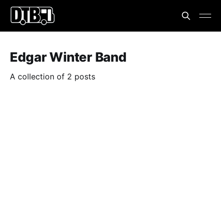
Edgar Winter Band
A collection of 2 posts