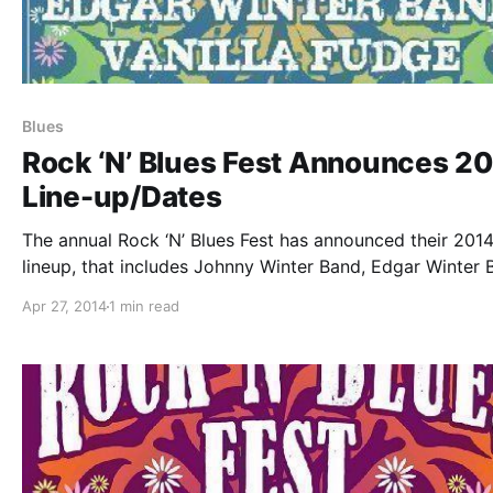
Blues
Rock ‘N’ Blues Fest Announces 2
Line-up/Dates
The annual Rock ‘N’ Blues Fest has announced their 201
lineup, that includes Johnny Winter Band, Edgar Winter 
Vanilla Fudge, Savoy Brown’s Kim Simmonds and Peter R
Apr 27, 2014
1 min read
(formerly of Rare Earth). Tickets for select dates are al
available. You…