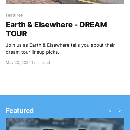
Features
Earth & Elsewhere - DREAM
TOUR
Join us as Earth & Elsewhere tells you about their
dream tour lineup picks.
May 20, 2024
1 min read
‹
›
Featured