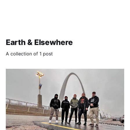
Earth & Elsewhere
A collection of 1 post