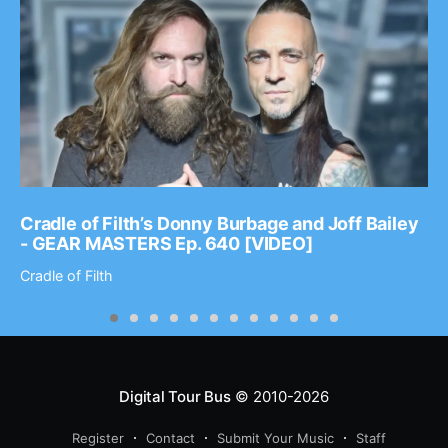
Cradle of Filth’s Donny Burbage and Joff Bailey
- GEAR MASTERS Ep. 640 [VIDEO]
Cradle of Filth
Digital Tour Bus
© 2010-2026
Register
Contact
Submit Your Music
Staff