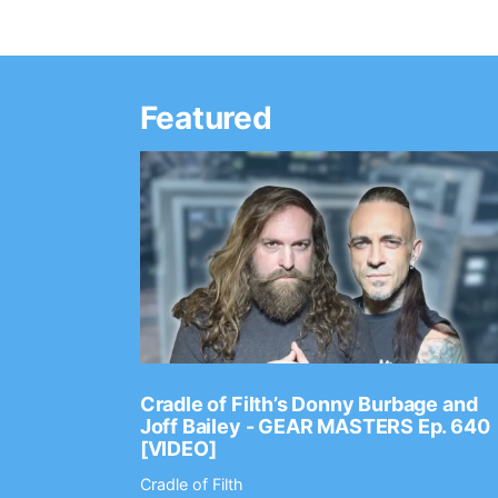
Featured
Ep. 2202
Cradle of Filth’s Donny Burbage and
Joff Bailey - GEAR MASTERS Ep. 640
[VIDEO]
Cradle of Filth