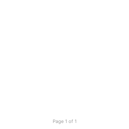
Page 1 of 1