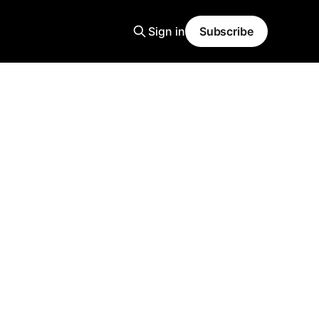
Sign in
Subscribe