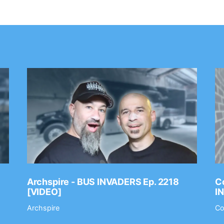
Archspire - BUS INVADERS Ep. 2218
Co
[VIDEO]
I
Archspire
Co