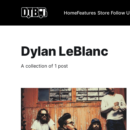
Home
Features
Store
Follow 
Dylan LeBlanc
A collection of 1 post