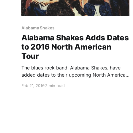
Alabama Shakes
Alabama Shakes Adds Dates
to 2016 North American
Tour
The blues rock band, Alabama Shakes, have
added dates to their upcoming North American
tour, for March through August. They will be
Feb 21, 2016
2 min read
touring in support of their latest album, Sound
& Color. Dylan LeBlanc, Hop Along, Kurt Vile &
the…