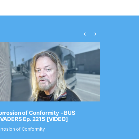
‹
›
rrosion of Conformity - BUS
Dance Gav
NVADERS Ep. 2215 [VIDEO]
GEAR MAS
rrosion of Conformity
Dance Gavin