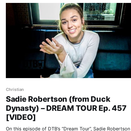
Christian
Sadie Robertson (from Duck
Dynasty) – DREAM TOUR Ep. 457
[VIDEO]
On this episode of DTB’s “Dream Tour”, Sadie Robertson