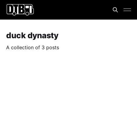
duck dynasty
A collection of 3 posts