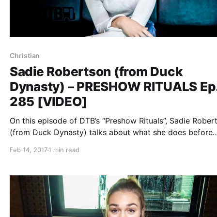
Christian
Sadie Robertson (from Duck
Dynasty) – PRESHOW RITUALS Ep
285 [VIDEO]
On this episode of DTB’s “Preshow Rituals”, Sadie Rober
(from Duck Dynasty) talks about what she does before
taking the stage, while on tour with Family Force 5.
Feb 14, 2017
1 min read