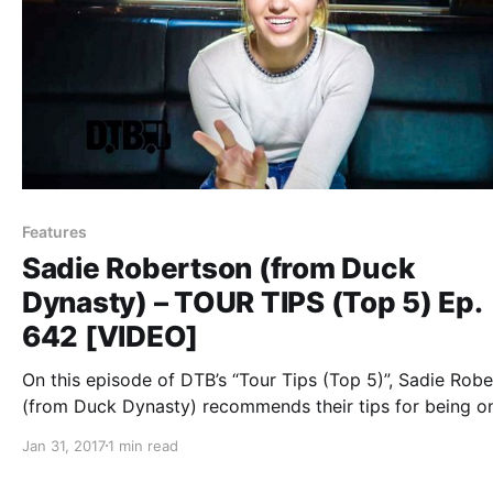
Features
Sadie Robertson (from Duck
Dynasty) – TOUR TIPS (Top 5) Ep.
642 [VIDEO]
On this episode of DTB’s “Tour Tips (Top 5)”, Sadie Rob
(from Duck Dynasty) recommends their tips for being o
tour.
Jan 31, 2017
1 min read