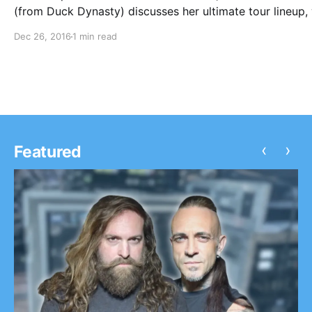
(from Duck Dynasty) discusses her ultimate tour lineup, 
on tour with Family Force 5 and Love & The Outcome. Y
Dec 26, 2016
1 min read
can watch the video, after the break.
‹
›
Featured