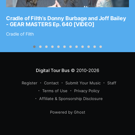
Cradle of Filth’s Donny Burbage and Joff Bailey
- GEAR MASTERS Ep. 640 [VIDEO]
Cradle of Filth
Digital Tour Bus
© 2010-2026
Register
Contact
Submit Your Music
Staff
Terms of Use
Privacy Policy
Affiliate & Sponsorship Disclosure
Powered by Ghost