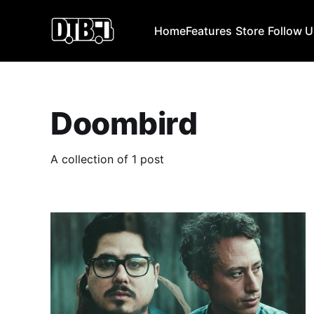
Home
Features
Store
Follow 
Doombird
A collection of 1 post