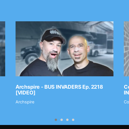
Archspire - BUS INVADERS Ep. 2218
Co
[VIDEO]
I
Archspire
Co