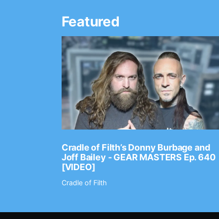
Featured
Ep. 2202
Cradle of Filth’s Donny Burbage and
Joff Bailey - GEAR MASTERS Ep. 640
[VIDEO]
Cradle of Filth