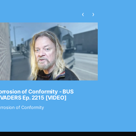
‹
›
rrosion of Conformity - BUS
Dance Gav
NVADERS Ep. 2215 [VIDEO]
GEAR MAS
rrosion of Conformity
Dance Gavin