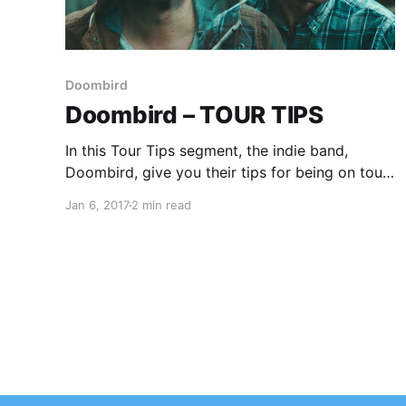
Doombird
Doombird – TOUR TIPS
In this Tour Tips segment, the indie band,
Doombird, give you their tips for being on tour.
You can check out the feature, after the break.
Jan 6, 2017
2 min read