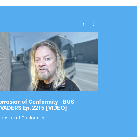
‹
›
rrosion of Conformity - BUS
Dance Gav
NVADERS Ep. 2215 [VIDEO]
GEAR MAS
rrosion of Conformity
Dance Gavin