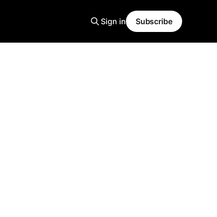
Sign in
Subscribe