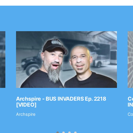
Archspire - BUS INVADERS Ep. 2218
Co
[VIDEO]
I
Archspire
Co