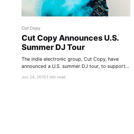
Cut Copy
Cut Copy Announces U.S.
Summer DJ Tour
The indie electronic group, Cut Copy, have
announced a U.S. summer DJ tour, to support
their newest mixtape, Forest Through The
Jun 24, 2015
1 min read
Trees. They will be supported by knightlife, on
select dates. You can check out the dates,
details and poster,…