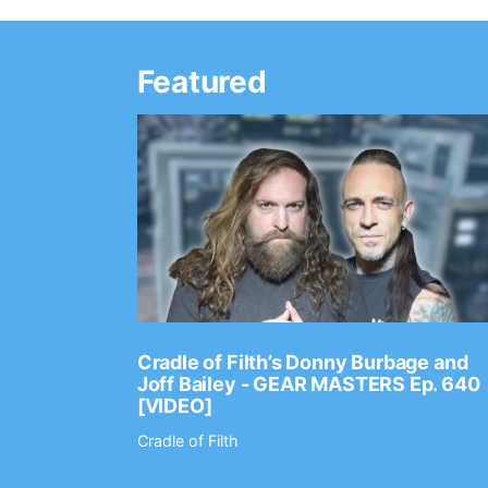
Featured
Ep. 2202
Cradle of Filth’s Donny Burbage and
Joff Bailey - GEAR MASTERS Ep. 640
[VIDEO]
Cradle of Filth