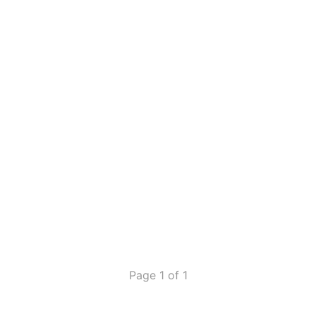
Page 1 of 1