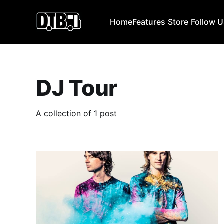
Home
Features
Store
Follow 
DJ Tour
A collection of 1 post