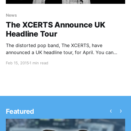
News
The XCERTS Announce UK
Headline Tour
The distorted pop band, The XCERTS, have
announced a UK headline tour, for April. You can
check out the dates, details and poster, after the
Feb 15, 2015
1 min read
break.
‹
›
Featured