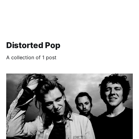
Distorted Pop
A collection of 1 post