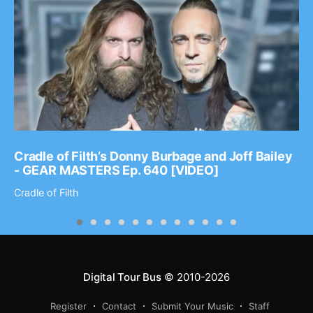
Cradle of Filth’s Donny Burbage and Joff Bailey
- GEAR MASTERS Ep. 640 [VIDEO]
Cradle of Filth
Digital Tour Bus
© 2010-2026
Register
Contact
Submit Your Music
Staff