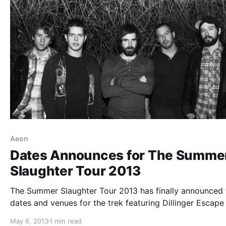
Aeon
Dates Announces for The Summe
Slaughter Tour 2013
The Summer Slaughter Tour 2013 has finally announced 
dates and venues for the trek featuring Dillinger Escape 
Animals As Leaders, Periphery, Norma Jean, Cattle
May 6, 2013
1 min read