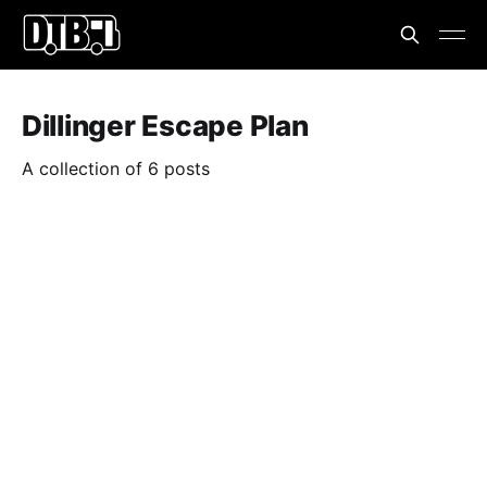
Dillinger Escape Plan
A collection of 6 posts