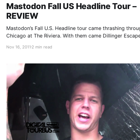
Mastodon Fall US Headline Tour –
REVIEW
Mastodon’s Fall U.S. Headline tour came thrashing throu
Chicago at The Riviera. With them came Dillinger Escap
and Red Fang. You can check out our review after the b
Nov 16, 2011
2 min read