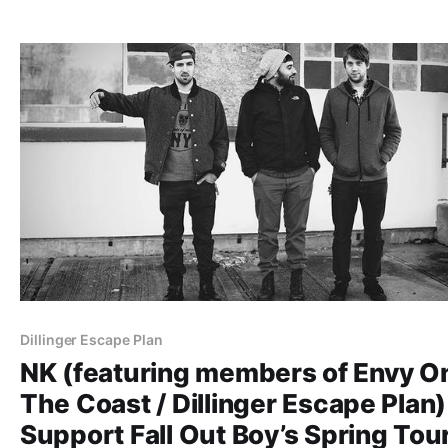
Decapitation, The Ocean, Revocation, Aeon, Rings of Sa
and Thy Art Is Murder. You…
Dillinger Escape Plan
NK (featuring members of Envy O
The Coast / Dillinger Escape Plan)
Support Fall Out Boy’s Spring Tou