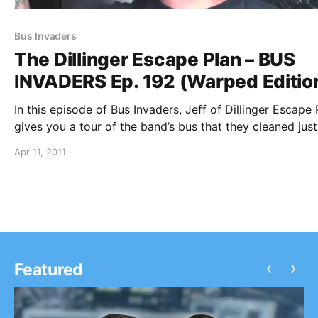
Bus Invaders
The Dillinger Escape Plan – BUS
INVADERS Ep. 192 (Warped Editio
In this episode of Bus Invaders, Jeff of Dillinger Escape 
gives you a tour of the band’s bus that they cleaned just
the video! You can watch the video after the break.
Apr 11, 2011
‹
›
Featured