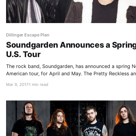
Dillinger Escape Plan
Soundgarden Announces a Sprin
U.S. Tour
The rock band, Soundgarden, has announced a spring N
American tour, for April and May. The Pretty Reckless a
Dillinger Escape Plan will be on select dates of the tour,
Mar 9, 2017
1 min read
support.