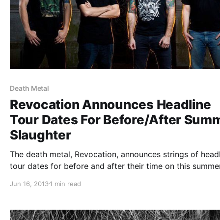
Death Metal
Revocation Announces Headline
Tour Dates For Before/After Sum
Slaughter
The death metal, Revocation, announces strings of head
tour dates for before and after their time on this summer
Summer Slaughter Tour with Dillinger Escape Plan, Anim
Jun 16, 2013
1 min read
as Leaders, Periphery, Norma Jean, Cattle Decapitation,
Ocean, Aeon, Rings of Saturn…