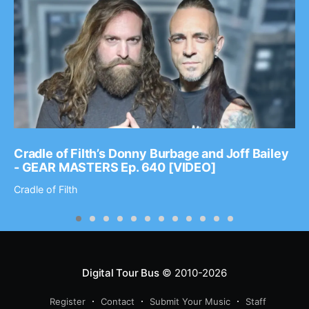
Cradle of Filth’s Donny Burbage and Joff Bailey
- GEAR MASTERS Ep. 640 [VIDEO]
Cradle of Filth
Digital Tour Bus
© 2010-2026
Register
Contact
Submit Your Music
Staff