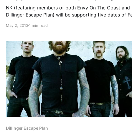
NK (featuring members of both Envy On The Coast and
Dillinger Escape Plan) will be supporting five dates of Fa
Out Boy’s spring tour. Find out which dates they’ll be pl
May 2, 2013
1 min read
and see the tour poster, after the break.
Dillinger Escape Plan