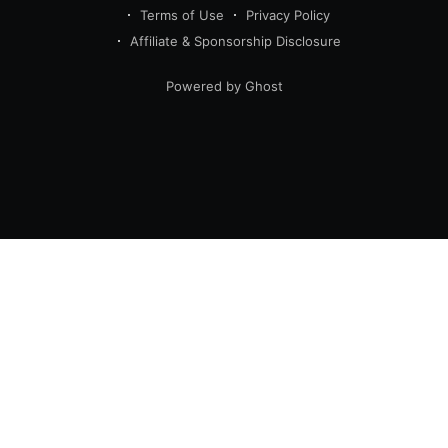
Terms of Use
Privacy Policy
Affiliate & Sponsorship Disclosure
Powered by Ghost