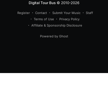
Digital Tour Bus
© 2010-2026
Register
Contact
Submit Your Music
Staff
Terms of Use
Privacy Policy
Affiliate & Sponsorship Disclosure
Powered by Ghost