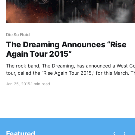
Die So Fluid
The Dreaming Announces “Rise
Again Tour 2015”
The rock band, The Dreaming, has announced a West C
tour, called the “Rise Again Tour 2015,” for this March. T
will be touring in support of their upcoming album, Rise
Jan 25, 2015
1 min read
Again. Die So Fluid will be joining the tour,…
‹
›
Featured