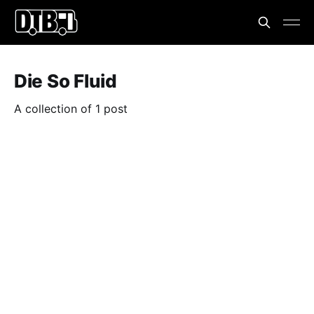
Die So Fluid
A collection of 1 post