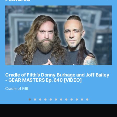
Cradle of Filth’s Donny Burbage and Joff Bailey
- GEAR MASTERS Ep. 640 [VIDEO]
Cradle of Filth