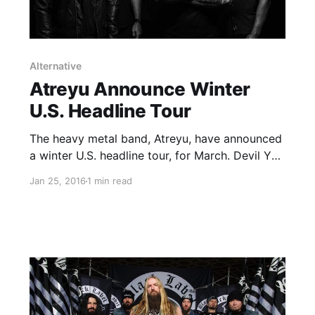
Alternative
Atreyu Announce Winter
U.S. Headline Tour
The heavy metal band, Atreyu, have announced
a winter U.S. headline tour, for March. Devil You
Know (select dates), From Ashes To New and
Jan 25, 2016
1 min read
Cane Hill will be on the tour, as support. You
can check out the dates, details and…