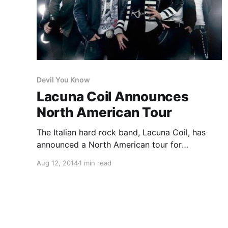
Devil You Know
Lacuna Coil Announces
North American Tour
The Italian hard rock band, Lacuna Coil, has
announced a North American tour for
September and October. They’ll be touring in
Aug 12, 2014
1 min read
support of their latest album, Broken Crown
Halo. Devil You Know, Starset, Unlocking the
Truth, and Incura are set to…