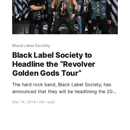
Black Label Society
Black Label Society to
Headline the “Revolver
Golden Gods Tour”
The hard rock band, Black Label Society, has
announced that they will be headlining the 2014
edition of the annual “Revolver Golden Gods
Mar 14, 2014
1 min read
Tour” with special guests, Down, Devil You
Know and Butcher Babies. You can check out
dates, poster…