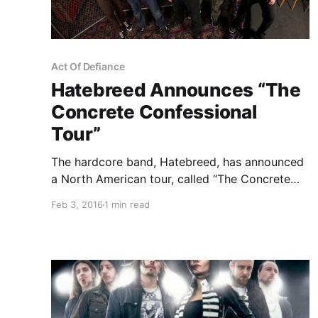
Act Of Defiance
Hatebreed Announces “The
Concrete Confessional
Tour”
The hardcore band, Hatebreed, has announced
a North American tour, called “The Concrete
Confessional Tour,” for May and June. The tour
Feb 3, 2016
1 min read
will be in support of their album, The Concrete
Confessional. Devildriver, Devil You Know and
Act Of Defiance will be on the tour,…