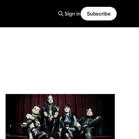
Sign in
Subscribe