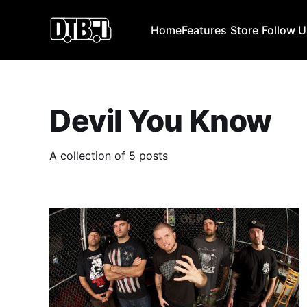
Home
Features
Store
Follow 
Devil You Know
A collection of 5 posts