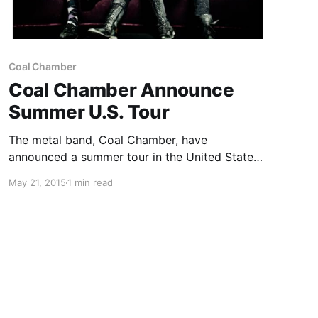
Coal Chamber
Coal Chamber Announce
Summer U.S. Tour
The metal band, Coal Chamber, have
announced a summer tour in the United States,
to support their new album, Rivals. They will be
May 21, 2015
1 min read
out with Fear Factory, Devil You Know, Jasta,
Saint Ridley and Madlife, as support. You can
check…