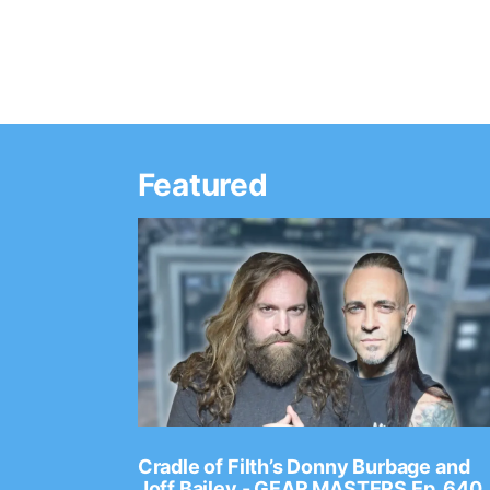
Featured
Ep. 2202
Cradle of Filth’s Donny Burbage and
Joff Bailey - GEAR MASTERS Ep. 640