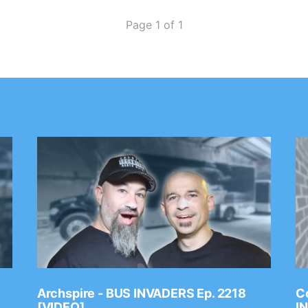
Page 1 of 1
Archspire - BUS INVADERS Ep. 2218
Co
[VIDEO]
I