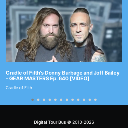
Cradle of Filth’s Donny Burbage and Joff Bailey
- GEAR MASTERS Ep. 640 [VIDEO]
Cradle of Filth
Digital Tour Bus
© 2010-2026