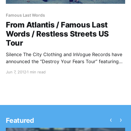
Famous Last Words
From Atlantis / Famous Last
Words / Restless Streets US
Tour
Silence The City Clothing and InVogue Records have
announced the “Destroy Your Fears Tour” featuring
From Atlantis, Famous Last Words, and Restless
Jun 7, 2012
1 min read
Streets. You can check out the dates after the break!
‹
›
Featured