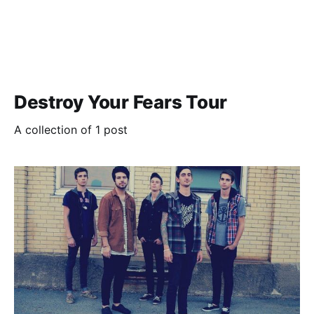
Destroy Your Fears Tour
A collection of 1 post