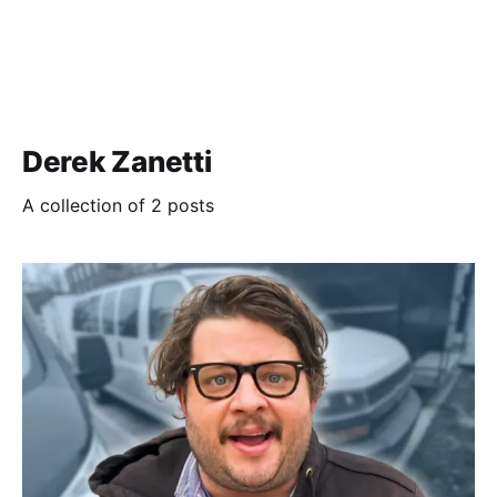
Derek Zanetti
A collection of 2 posts