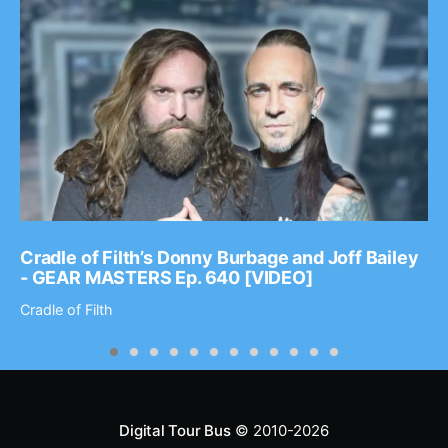
Cradle of Filth’s Donny Burbage and Joff Bailey
- GEAR MASTERS Ep. 640 [VIDEO]
Cradle of Filth
Digital Tour Bus
© 2010-2026