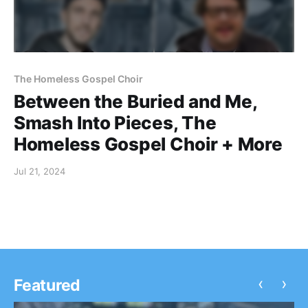
The Homeless Gospel Choir
Between the Buried and Me,
Smash Into Pieces, The
Homeless Gospel Choir + More
Jul 21, 2024
‹
›
Featured