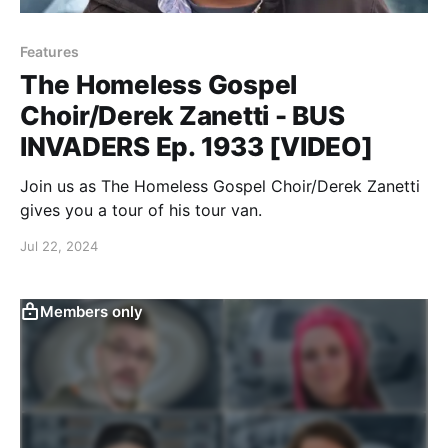
Features
The Homeless Gospel
Choir/Derek Zanetti - BUS
INVADERS Ep. 1933 [VIDEO]
Join us as The Homeless Gospel Choir/Derek Zanetti
gives you a tour of his tour van.
Jul 22, 2024
Members only