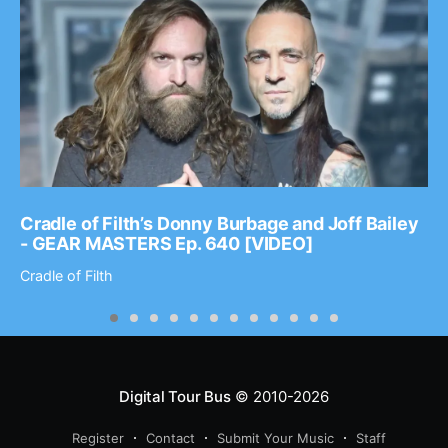
Cradle of Filth’s Donny Burbage and Joff Bailey
- GEAR MASTERS Ep. 640 [VIDEO]
Cradle of Filth
Digital Tour Bus
© 2010-2026
Register
Contact
Submit Your Music
Staff