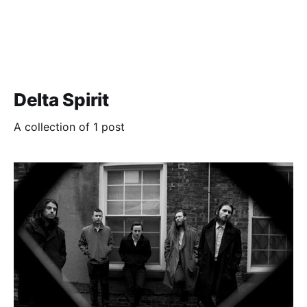
Delta Spirit
A collection of 1 post