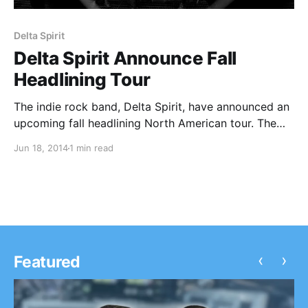
Delta Spirit
Delta Spirit Announce Fall
Headlining Tour
The indie rock band, Delta Spirit, have announced an
upcoming fall headlining North American tour. The
band will hit the road in support of their newest
Jun 18, 2014
1 min read
release, Into the Wide, available September 9. You
can check out the dates and…
‹
›
Featured