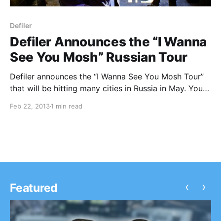
Defiler
Defiler Announces the “I Wanna
See You Mosh” Russian Tour
Defiler announces the “I Wanna See You Mosh Tour”
that will be hitting many cities in Russia in May. You
can check out the dates after the break.
Feb 22, 2013
1 min read
‹
›
Featured