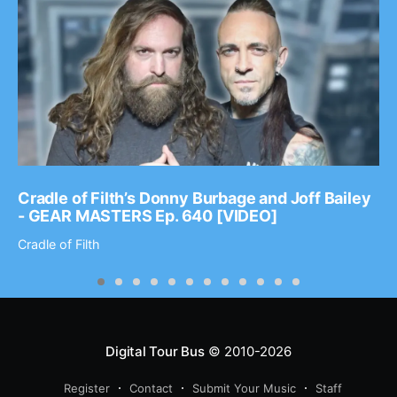
Cradle of Filth’s Donny Burbage and Joff Bailey
- GEAR MASTERS Ep. 640 [VIDEO]
Cradle of Filth
Digital Tour Bus
© 2010-2026
Register
Contact
Submit Your Music
Staff