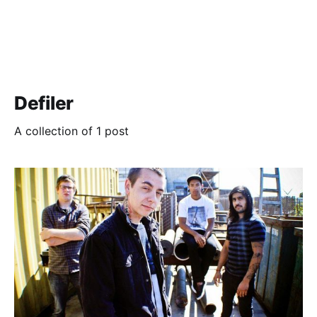
Defiler
A collection of 1 post