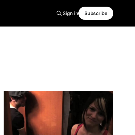
Sign in
Subscribe