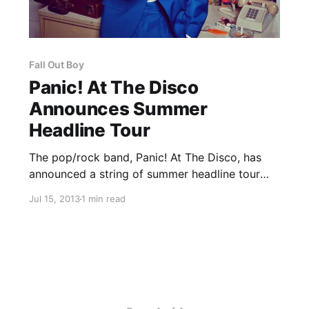
Fall Out Boy
Panic! At The Disco
Announces Summer
Headline Tour
The pop/rock band, Panic! At The Disco, has
announced a string of summer headline tour
dates for August before their fall tour
Jul 15, 2013
1 min read
supporting Fall Out Boy. You can check out the
dates, after the break.