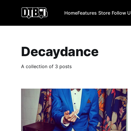
Home
Features
Store
Follow 
Decaydance
A collection of 3 posts