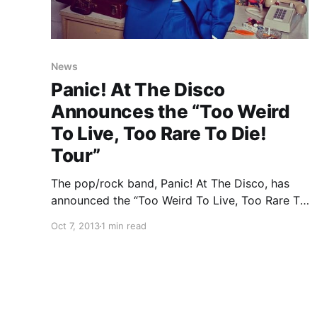
News
Panic! At The Disco
Announces the “Too Weird
To Live, Too Rare To Die!
Tour”
The pop/rock band, Panic! At The Disco, has
announced the “Too Weird To Live, Too Rare To
Die! Tour.” You can check out the dates and
Oct 7, 2013
1 min read
details, after the break.