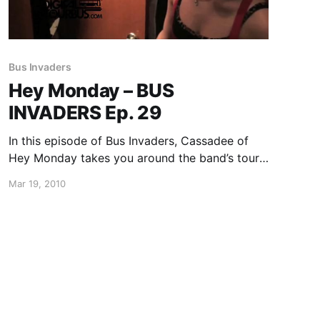
Bus Invaders
Hey Monday – BUS
INVADERS Ep. 29
In this episode of Bus Invaders, Cassadee of
Hey Monday takes you around the band’s tour
bus and she even shows you a picture of her
Mar 19, 2010
dog, Domino! You can watch the video after
the break.