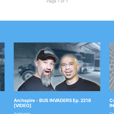
Page 1 of 1
Archspire - BUS INVADERS Ep. 2218
Co
[VIDEO]
I
Archspire
Co