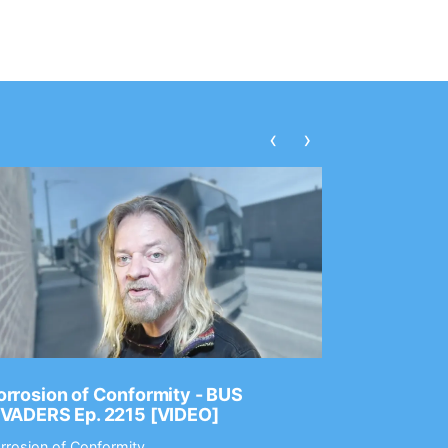
‹
›
rrosion of Conformity - BUS
Dance Gav
NVADERS Ep. 2215 [VIDEO]
GEAR MAS
rrosion of Conformity
Dance Gavin