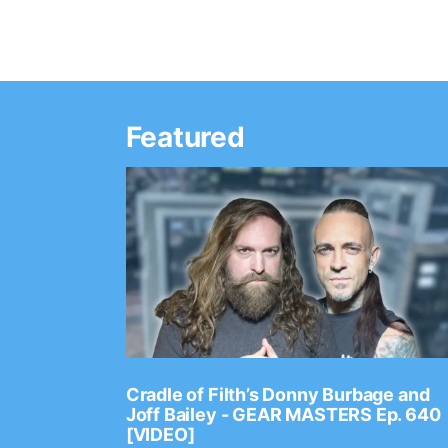
Featured
Ep. 2202
Cradle of Filth’s Donny Burbage and
Joff Bailey - GEAR MASTERS Ep. 640
[VIDEO]