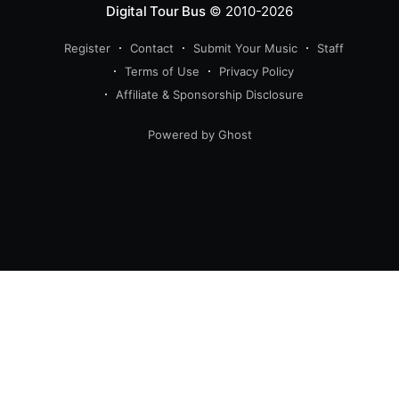
Digital Tour Bus
© 2010-2026
Register
Contact
Submit Your Music
Staff
Terms of Use
Privacy Policy
Affiliate & Sponsorship Disclosure
Powered by Ghost