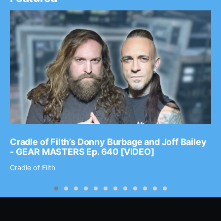
Cradle of Filth’s Donny Burbage and Joff Bailey
- GEAR MASTERS Ep. 640 [VIDEO]
Cradle of Filth