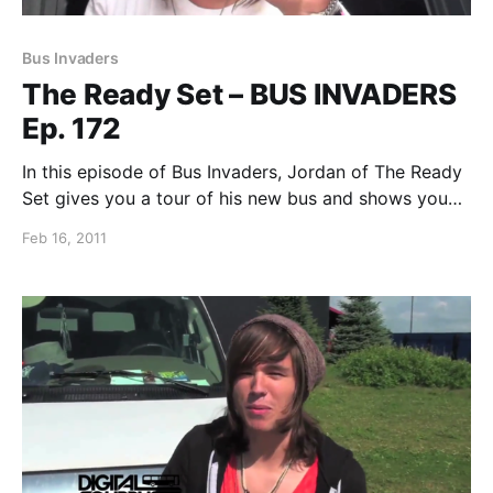
Bus Invaders
The Ready Set – BUS INVADERS
Ep. 172
In this episode of Bus Invaders, Jordan of The Ready
Set gives you a tour of his new bus and shows you
some of his touring essentials. You can watch the
Feb 16, 2011
video after the break.