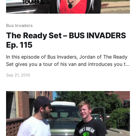
Bus Invaders
The Ready Set – BUS INVADERS
Ep. 115
In this episode of Bus Invaders, Jordan of The Ready
Set gives you a tour of his van and introduces you to
his 6-foot long caterpillar, Theo. You can watch the
Sep 21, 2010
video after the break.