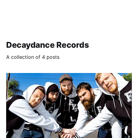
Decaydance Records
A collection of 4 posts