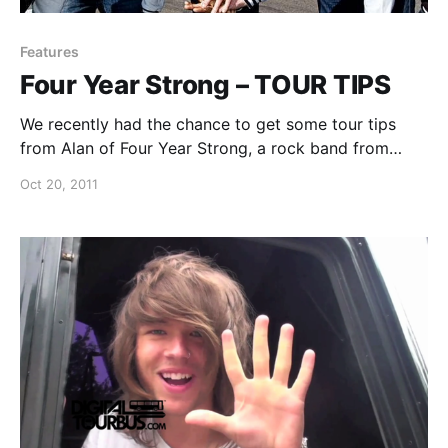
Features
Four Year Strong – TOUR TIPS
We recently had the chance to get some tour tips
from Alan of Four Year Strong, a rock band from
Worcester, MA. You can watch the video after the
Oct 20, 2011
break.