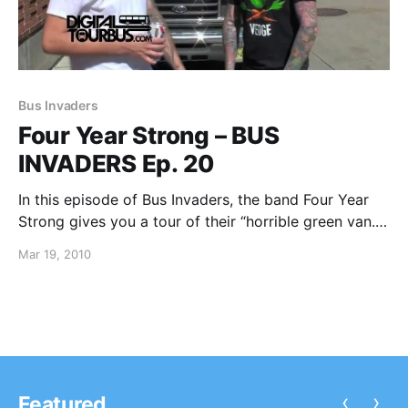
Bus Invaders
Four Year Strong – BUS
INVADERS Ep. 20
In this episode of Bus Invaders, the band Four Year
Strong gives you a tour of their “horrible green van.”
You can watch the video after the break.
Mar 19, 2010
‹
›
Featured