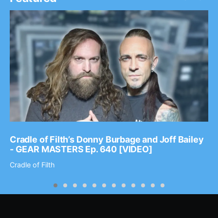
Cradle of Filth’s Donny Burbage and Joff Bailey
- GEAR MASTERS Ep. 640 [VIDEO]
Cradle of Filth