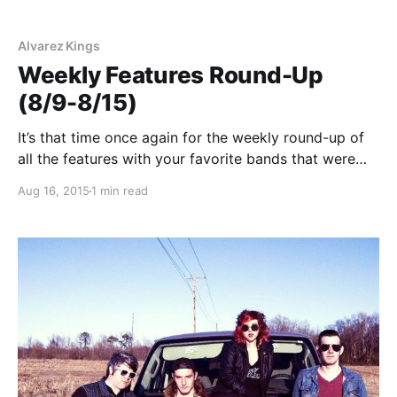
Alvarez Kings
Weekly Features Round-Up
(8/9-8/15)
It’s that time once again for the weekly round-up of
all the features with your favorite bands that were
posted this past week. You can check out the
Aug 16, 2015
1 min read
complete list of features along with the links to the
posts, after…