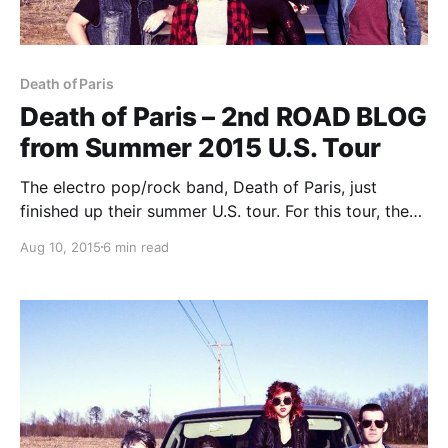
Death of Paris
Death of Paris – 2nd ROAD BLOG
from Summer 2015 U.S. Tour
The electro pop/rock band, Death of Paris, just
finished up their summer U.S. tour. For this tour, they
are doing a blog for us. You can check out the
Aug 10, 2015
6 min read
second entry, after the break.