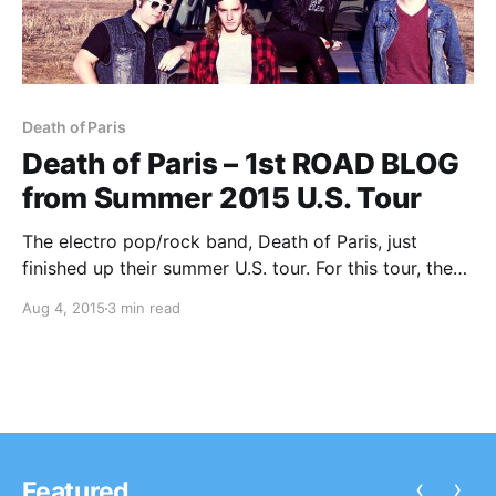
Death of Paris
Death of Paris – 1st ROAD BLOG
from Summer 2015 U.S. Tour
The electro pop/rock band, Death of Paris, just
finished up their summer U.S. tour. For this tour, they
are doing a blog for us. You can check out the first
Aug 4, 2015
3 min read
entry, after the break.
‹
›
Featured