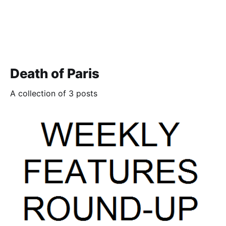
Death of Paris
A collection of 3 posts