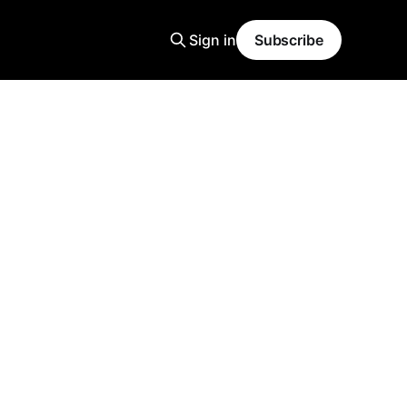
Sign in
Subscribe