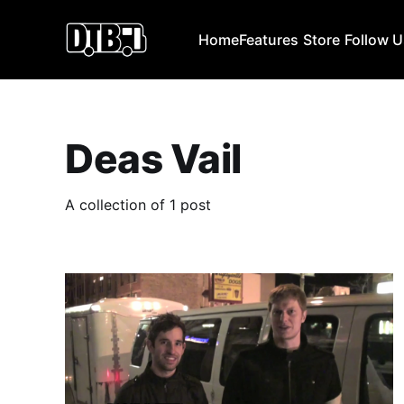
Home
Features
Store
Follow 
Deas Vail
A collection of 1 post