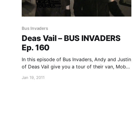
Bus Invaders
Deas Vail – BUS INVADERS
Ep. 160
In this episode of Bus Invaders, Andy and Justin
of Deas Vail give you a tour of their van, Moby
Dick. You can watch the video after the break.
Jan 19, 2011