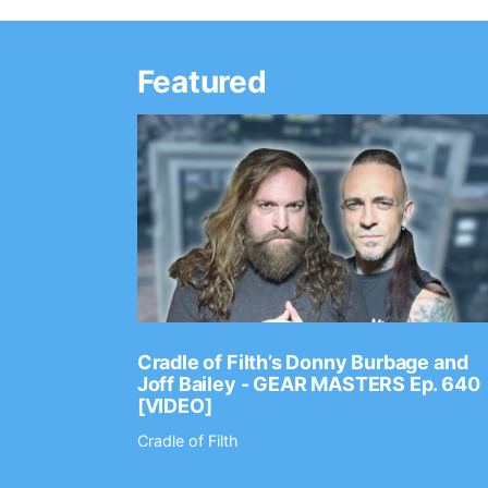
Featured
Ep. 2202
Cradle of Filth’s Donny Burbage and
Joff Bailey - GEAR MASTERS Ep. 640
[VIDEO]
Cradle of Filth