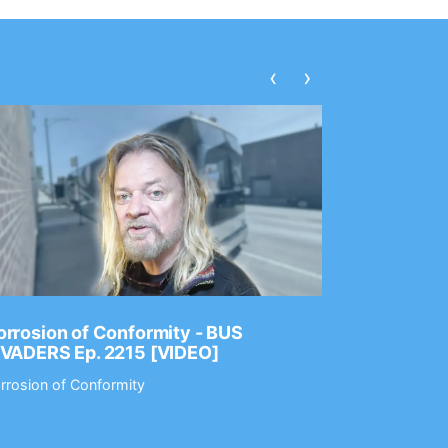
‹
›
rrosion of Conformity - BUS
Dance Gav
NVADERS Ep. 2215 [VIDEO]
GEAR MAS
rrosion of Conformity
Dance Gavin