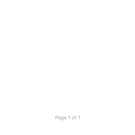
Page 1 of 1