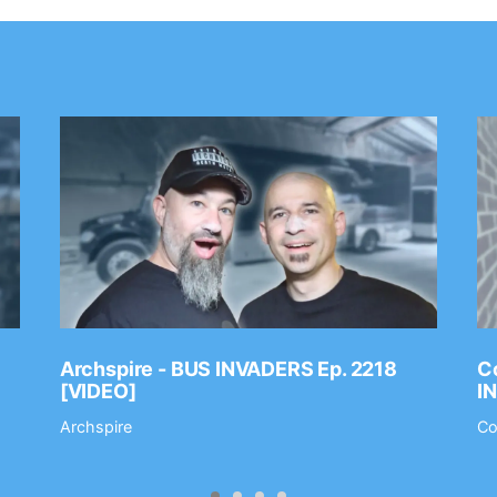
Archspire - BUS INVADERS Ep. 2218
Co
[VIDEO]
I
Archspire
Co