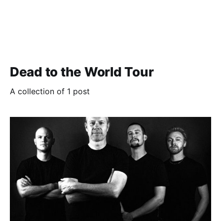
Dead to the World Tour
A collection of 1 post