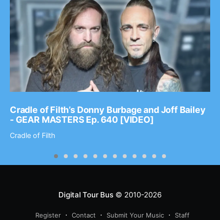
Cradle of Filth’s Donny Burbage and Joff Bailey
- GEAR MASTERS Ep. 640 [VIDEO]
Cradle of Filth
Digital Tour Bus
© 2010-2026
Register
Contact
Submit Your Music
Staff