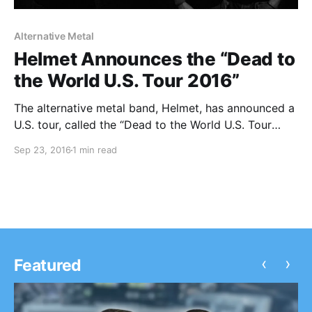
Alternative Metal
Helmet Announces the “Dead to
the World U.S. Tour 2016”
The alternative metal band, Helmet, has announced a
U.S. tour, called the “Dead to the World U.S. Tour
2016,” for November and December. Local H will be
Sep 23, 2016
1 min read
joining the tour, as support. You can check out the
dates, details and poster, after…
‹
›
Featured