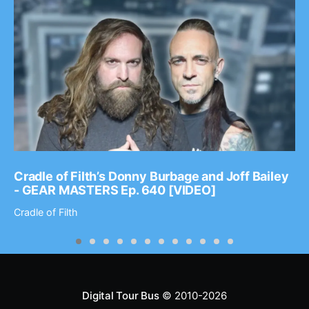
Cradle of Filth’s Donny Burbage and Joff Bailey
- GEAR MASTERS Ep. 640 [VIDEO]
Cradle of Filth
Digital Tour Bus
© 2010-2026