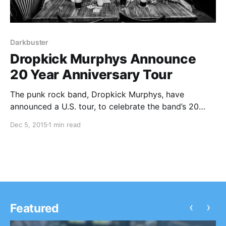
Darkbuster
Dropkick Murphys Announce
20 Year Anniversary Tour
The punk rock band, Dropkick Murphys, have
announced a U.S. tour, to celebrate the band’s 20
year anniversary. Tiger Army and Darkbuster will be
Dec 5, 2015
1 min read
on the tour, as support. You can check out dates,
details and poster, after the break.
‹
›
Featured