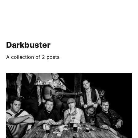
Darkbuster
A collection of 2 posts