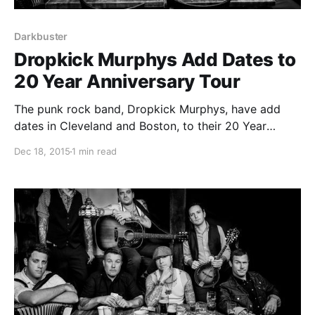
Darkbuster
Dropkick Murphys Add Dates to
20 Year Anniversary Tour
The punk rock band, Dropkick Murphys, have add
dates in Cleveland and Boston, to their 20 Year
Anniversary Tour, starting in February. Tiger Army
Dec 18, 2015
1 min read
and Darkbuster will be on the tour, as support. You
can check out the dates, details and…