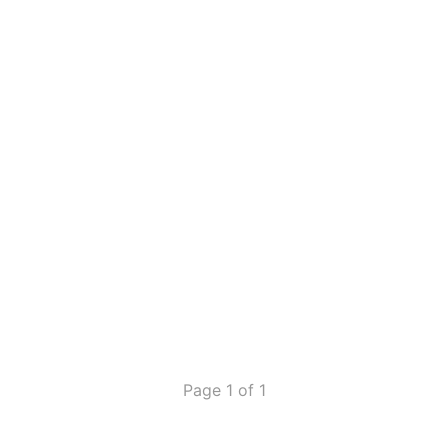
Page 1 of 1