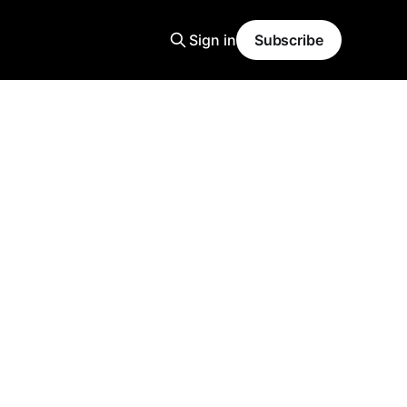
Sign in
Subscribe