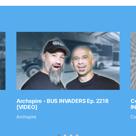
Archspire - BUS INVADERS Ep. 2218
Co
[VIDEO]
I
Archspire
Co