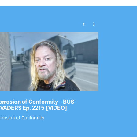
‹
›
rrosion of Conformity - BUS
Dance Gav
NVADERS Ep. 2215 [VIDEO]
GEAR MAS
rrosion of Conformity
Dance Gavin