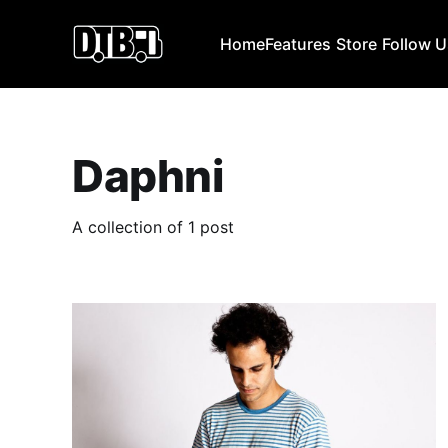
Home
Features
Store
Follow 
Daphni
A collection of 1 post