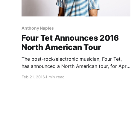
Anthony Naples
Four Tet Announces 2016
North American Tour
The post-rock/electronic musician, Four Tet,
has announced a North American tour, for April
through June. He will be touring in support of
Feb 21, 2016
1 min read
his latest album, Morning/Evening. Ben UFO,
Anthony Naples, Madlib, Daphni and Floating
Points will be joining on select…