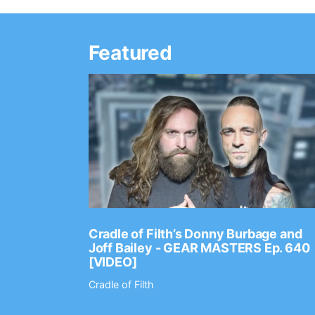
Featured
Ep. 2202
Cradle of Filth’s Donny Burbage and
Joff Bailey - GEAR MASTERS Ep. 640
[VIDEO]
Cradle of Filth