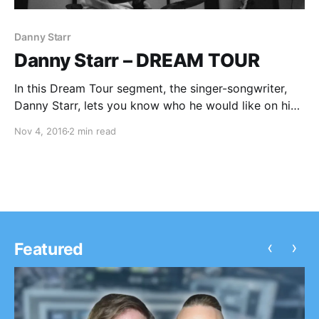
Danny Starr
Danny Starr – DREAM TOUR
In this Dream Tour segment, the singer-songwriter,
Danny Starr, lets you know who he would like on his
ultimate tour lineup. You can check out the feature,
Nov 4, 2016
2 min read
after the break.
‹
›
Featured