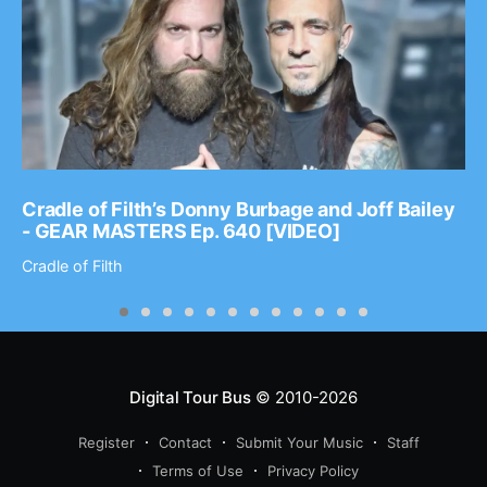
Cradle of Filth’s Donny Burbage and Joff Bailey
- GEAR MASTERS Ep. 640 [VIDEO]
Cradle of Filth
Digital Tour Bus
© 2010-2026
Register
Contact
Submit Your Music
Staff
Terms of Use
Privacy Policy