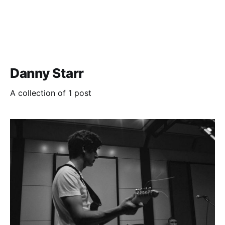
Danny Starr
A collection of 1 post