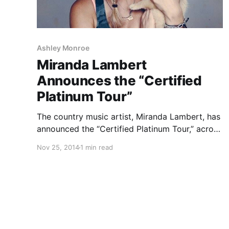
Ashley Monroe
Miranda Lambert
Announces the “Certified
Platinum Tour”
The country music artist, Miranda Lambert, has
announced the “Certified Platinum Tour,” across
the United States. Joining her will be Justin
Nov 25, 2014
1 min read
Moore, as well as RaeLynn, Sunny Sweeney,
Ashley Monroe and Danielle Bradbury, on select
dates. You can check out…