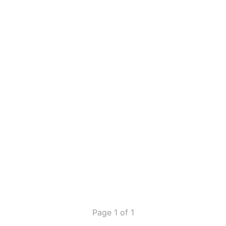
Page 1 of 1