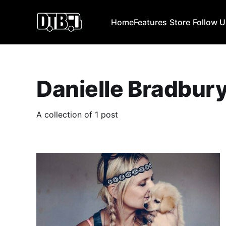
Home
Features
Store
Follow 
Danielle Bradbur
A collection of 1 post