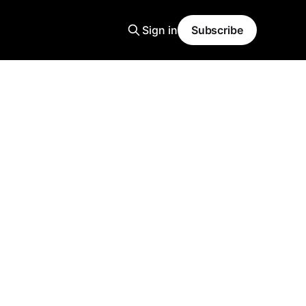
Sign in
Subscribe