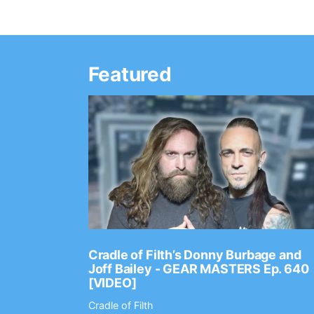
Featured
Ep. 2202
Cradle of Filth’s Donny Burbage and
Joff Bailey - GEAR MASTERS Ep. 640
[VIDEO]
Cradle of Filth