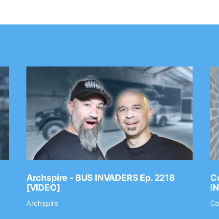
Archspire - BUS INVADERS Ep. 2218
Co
[VIDEO]
I
Archspire
Co