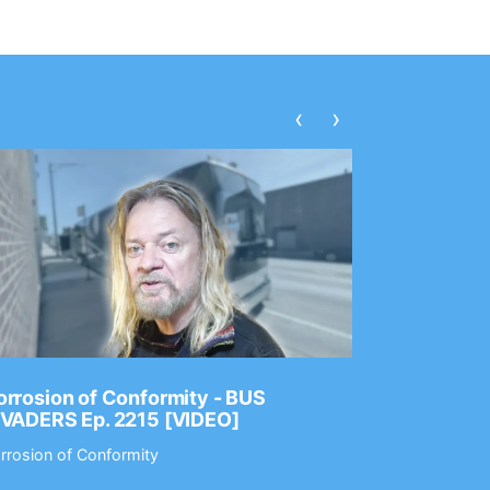
‹
›
rrosion of Conformity - BUS
Dance Gav
NVADERS Ep. 2215 [VIDEO]
GEAR MAS
rrosion of Conformity
Dance Gavin