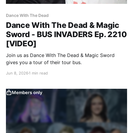
Dance With The Dead
Dance With The Dead & Magic
Sword - BUS INVADERS Ep. 2210
[VIDEO]
Join us as Dance With The Dead & Magic Sword
gives you a tour of their tour bus.
Jun 8, 2026
1 min read
Members only