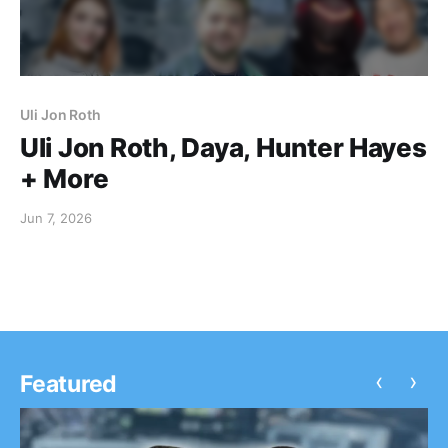
Uli Jon Roth
Uli Jon Roth, Daya, Hunter Hayes
+ More
Jun 7, 2026
‹
›
Featured