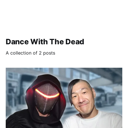
Dance With The Dead
A collection of 2 posts