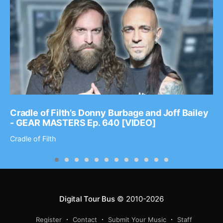
Cradle of Filth’s Donny Burbage and Joff Bailey
- GEAR MASTERS Ep. 640 [VIDEO]
Cradle of Filth
Digital Tour Bus
© 2010-2026
Register
Contact
Submit Your Music
Staff